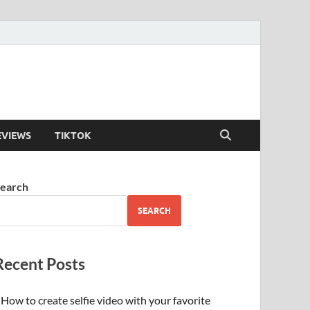
EVIEWS
TIKTOK
earch
SEARCH
Recent Posts
How to create selfie video with your favorite