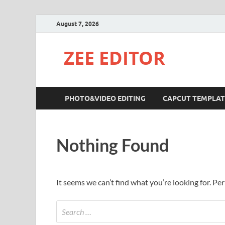
August 7, 2026
ZEE EDITOR
PHOTO&VIDEO EDITING
CAPCUT TEMPLAT
Nothing Found
It seems we can’t find what you’re looking for. Pe