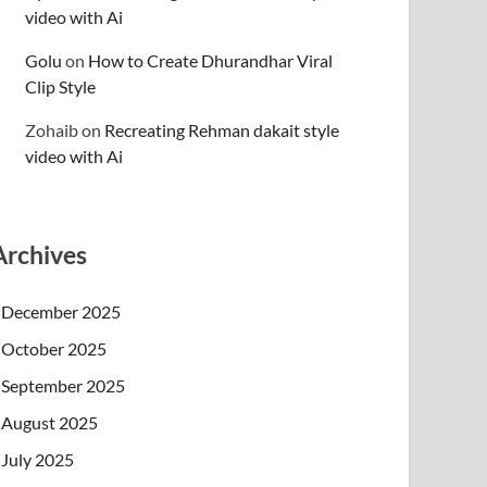
video with Ai
Golu
on
How to Create Dhurandhar Viral
Clip Style
Zohaib
on
Recreating Rehman dakait style
video with Ai
Archives
December 2025
October 2025
September 2025
August 2025
July 2025