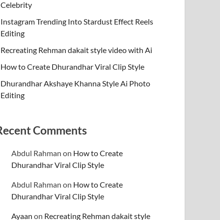
Celebrity
Instagram Trending Into Stardust Effect Reels
Editing
Recreating Rehman dakait style video with Ai
How to Create Dhurandhar Viral Clip Style
Dhurandhar Akshaye Khanna Style Ai Photo
Editing
Recent Comments
Abdul Rahman
on
How to Create
Dhurandhar Viral Clip Style
Abdul Rahman
on
How to Create
Dhurandhar Viral Clip Style
Ayaan
on
Recreating Rehman dakait style