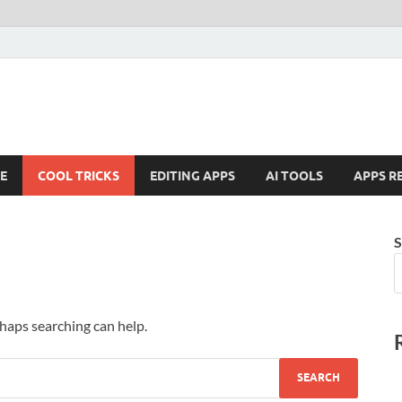
E
COOL TRICKS
EDITING APPS
AI TOOLS
APPS R
S
rhaps searching can help.