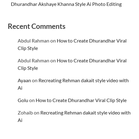
Dhurandhar Akshaye Khanna Style Ai Photo Editing
Recent Comments
Abdul Rahman
on
How to Create Dhurandhar Viral
Clip Style
Abdul Rahman
on
How to Create Dhurandhar Viral
Clip Style
Ayaan
on
Recreating Rehman dakait style video with
Ai
Golu
on
How to Create Dhurandhar Viral Clip Style
Zohaib
on
Recreating Rehman dakait style video with
Ai