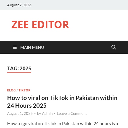
August 7, 2026
ZEE EDITOR
MAIN MENU
TAG:
2025
BLOG
/
TIKTOK
How to viral on TikTok in Pakistan within
24 Hours 2025
August 1, 2025
-
by
Admin
-
Leave a Comment
How to go viral on TikTok in Pakistan within 24 hours is a