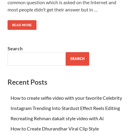
common question which is asked on the Internet and
most people didn’t get their answer but in …
READ MORE
Search
SEARCH
Recent Posts
How to create selfie video with your favorite Celebrity
Instagram Trending Into Stardust Effect Reels Editing
Recreating Rehman dakait style video with Ai
How to Create Dhurandhar Viral Clip Style