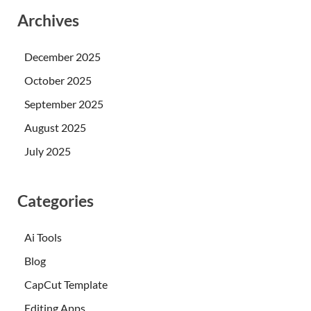
Archives
December 2025
October 2025
September 2025
August 2025
July 2025
Categories
Ai Tools
Blog
CapCut Template
Editing Apps