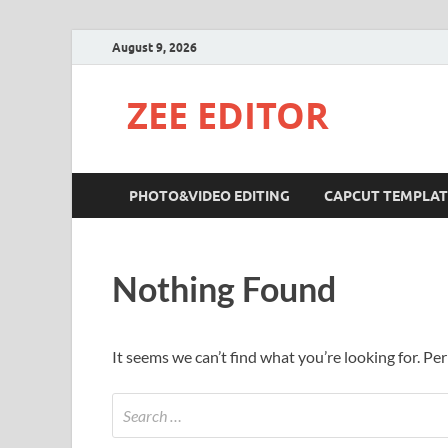
August 9, 2026
ZEE EDITOR
PHOTO&VIDEO EDITING
CAPCUT TEMPLAT
Nothing Found
It seems we can’t find what you’re looking for. Pe