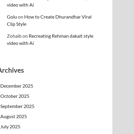
video with Ai
Golu
on
How to Create Dhurandhar Viral
Clip Style
Zohaib
on
Recreating Rehman dakait style
video with Ai
Archives
December 2025
October 2025
September 2025
August 2025
July 2025