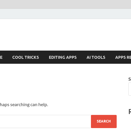
E
COOL TRICKS
EDITING APPS
AI TOOLS
APPS R
S
rhaps searching can help.