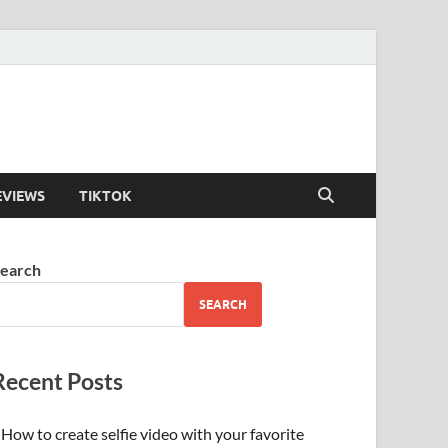
EVIEWS
TIKTOK
earch
SEARCH
Recent Posts
How to create selfie video with your favorite