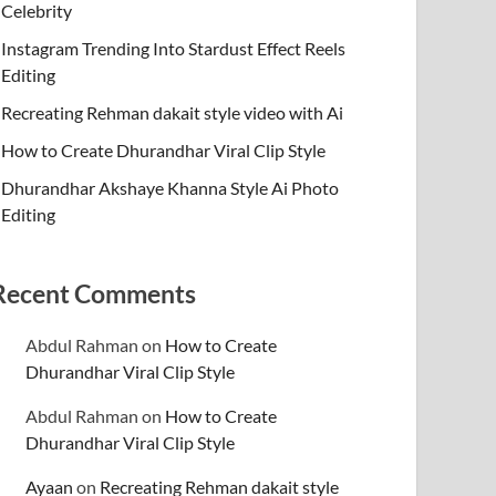
Celebrity
Instagram Trending Into Stardust Effect Reels
Editing
Recreating Rehman dakait style video with Ai
How to Create Dhurandhar Viral Clip Style
Dhurandhar Akshaye Khanna Style Ai Photo
Editing
Recent Comments
Abdul Rahman
on
How to Create
Dhurandhar Viral Clip Style
Abdul Rahman
on
How to Create
Dhurandhar Viral Clip Style
Ayaan
on
Recreating Rehman dakait style