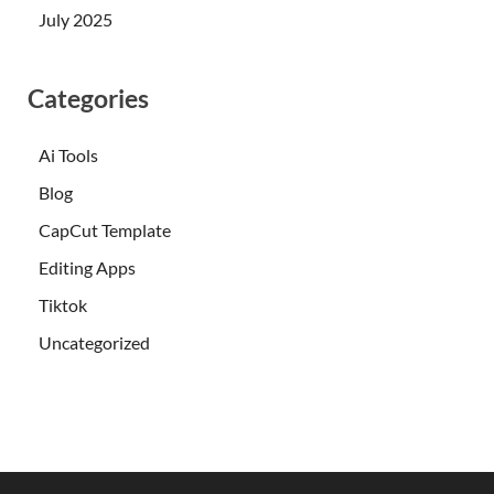
July 2025
Categories
Ai Tools
Blog
CapCut Template
Editing Apps
Tiktok
Uncategorized