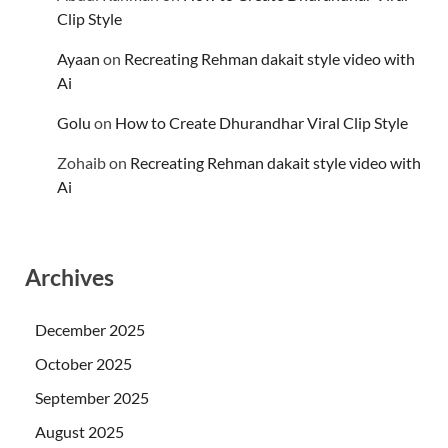
Clip Style
Ayaan
on
Recreating Rehman dakait style video with
Ai
Golu
on
How to Create Dhurandhar Viral Clip Style
Zohaib
on
Recreating Rehman dakait style video with
Ai
Archives
December 2025
October 2025
September 2025
August 2025