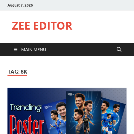
August 7, 2026
ZEE EDITOR
MAIN MENU
TAG:
8K