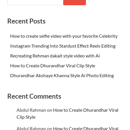
Recent Posts
How to create selfie video with your favorite Celebrity
Instagram Trending Into Stardust Effect Reels Editing
Recreating Rehman dakait style video with Ai
How to Create Dhurandhar Viral Clip Style
Dhurandhar Akshaye Khanna Style Ai Photo Editing
Recent Comments
Abdul Rahman
on
How to Create Dhurandhar Viral
Clip Style
Abdul Rahman
on
How to Create Dhurandhar Viral