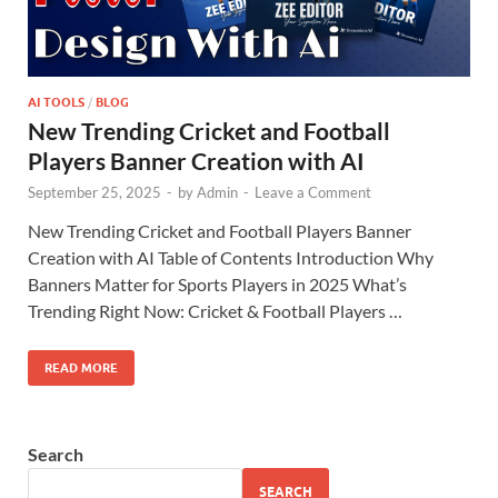
AI TOOLS
/
BLOG
New Trending Cricket and Football
Players Banner Creation with AI
September 25, 2025
-
by
Admin
-
Leave a Comment
New Trending Cricket and Football Players Banner
Creation with AI Table of Contents Introduction Why
Banners Matter for Sports Players in 2025 What’s
Trending Right Now: Cricket & Football Players …
READ MORE
Search
SEARCH