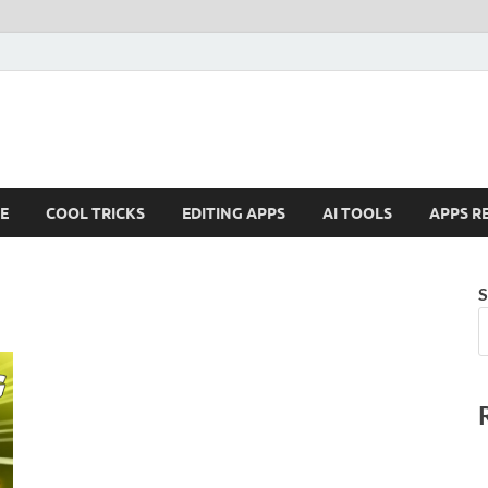
E
COOL TRICKS
EDITING APPS
AI TOOLS
APPS R
S