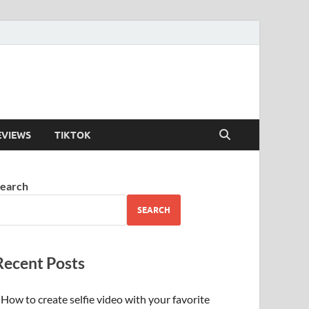
EVIEWS
TIKTOK
earch
SEARCH
Recent Posts
How to create selfie video with your favorite