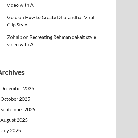
video with Ai
Golu
on
How to Create Dhurandhar Viral
Clip Style
Zohaib
on
Recreating Rehman dakait style
video with Ai
Archives
December 2025
October 2025
September 2025
August 2025
July 2025