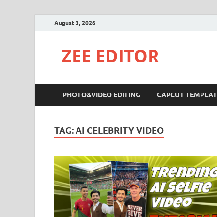
August 3, 2026
ZEE EDITOR
PHOTO&VIDEO EDITING
CAPCUT TEMPLAT
TAG:
AI CELEBRITY VIDEO