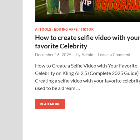
AI TOOLS
/
EDITING APPS
/
TIKTOK
How to create selfie video with you
favorite Celebrity
December 16, 2025
-
by
Admin
-
Leave a Comment
How to Create a Selfie Video with Your Favorite
Celebrity on Kling AI 2.5 (Complete 2025 Guide)
Creating a selfie video with your favorite celebrit
used to be a dream …
READ MORE