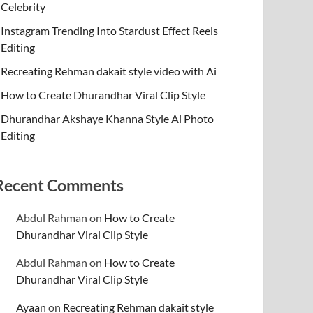
Celebrity
Instagram Trending Into Stardust Effect Reels
Editing
Recreating Rehman dakait style video with Ai
How to Create Dhurandhar Viral Clip Style
Dhurandhar Akshaye Khanna Style Ai Photo
Editing
Recent Comments
Abdul Rahman
on
How to Create
Dhurandhar Viral Clip Style
Abdul Rahman
on
How to Create
Dhurandhar Viral Clip Style
Ayaan
on
Recreating Rehman dakait style