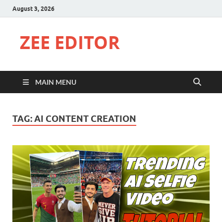
August 3, 2026
ZEE EDITOR
MAIN MENU
TAG:
AI CONTENT CREATION