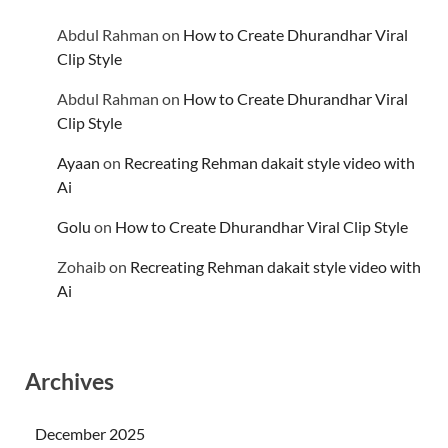
Abdul Rahman
on
How to Create Dhurandhar Viral
Clip Style
Abdul Rahman
on
How to Create Dhurandhar Viral
Clip Style
Ayaan
on
Recreating Rehman dakait style video with
Ai
Golu
on
How to Create Dhurandhar Viral Clip Style
Zohaib
on
Recreating Rehman dakait style video with
Ai
Archives
December 2025