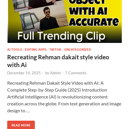
AI TOOLS
/
EDITING APPS
/
TIKTOK
/
UNCATEGORIZED
Recreating Rehman dakait style video
with Ai
December 14, 2025
-
by
Admin
-
7 Comments.
Recreating Rehman Dakait Style Video with AI: A
Complete Step-by-Step Guide (2025) Introduction
Artificial Intelligence (AI) is revolutionizing content
creation across the globe. From text generation and image
design to …
READ MORE