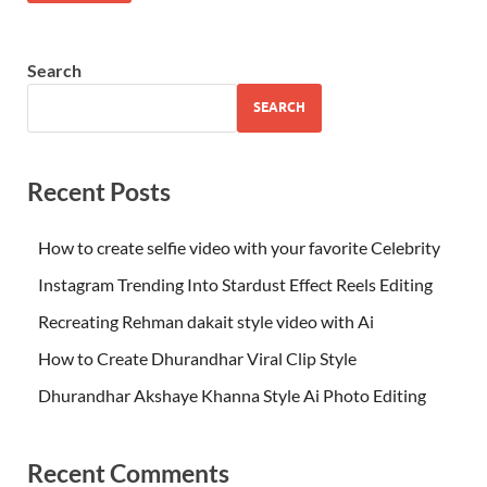
Search
SEARCH
Recent Posts
How to create selfie video with your favorite Celebrity
Instagram Trending Into Stardust Effect Reels Editing
Recreating Rehman dakait style video with Ai
How to Create Dhurandhar Viral Clip Style
Dhurandhar Akshaye Khanna Style Ai Photo Editing
Recent Comments