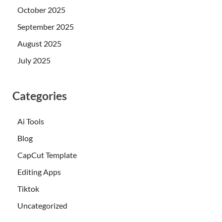
October 2025
September 2025
August 2025
July 2025
Categories
Ai Tools
Blog
CapCut Template
Editing Apps
Tiktok
Uncategorized