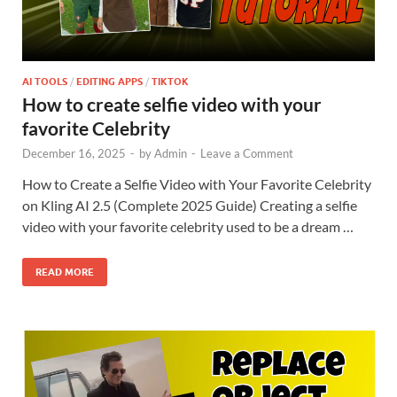
AI TOOLS
/
EDITING APPS
/
TIKTOK
How to create selfie video with your
favorite Celebrity
December 16, 2025
-
by
Admin
-
Leave a Comment
How to Create a Selfie Video with Your Favorite Celebrity
on Kling AI 2.5 (Complete 2025 Guide) Creating a selfie
video with your favorite celebrity used to be a dream …
READ MORE