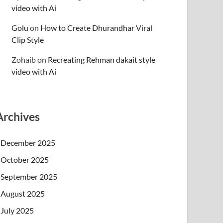
video with Ai
Golu
on
How to Create Dhurandhar Viral
Clip Style
Zohaib
on
Recreating Rehman dakait style
video with Ai
Archives
December 2025
October 2025
September 2025
August 2025
July 2025