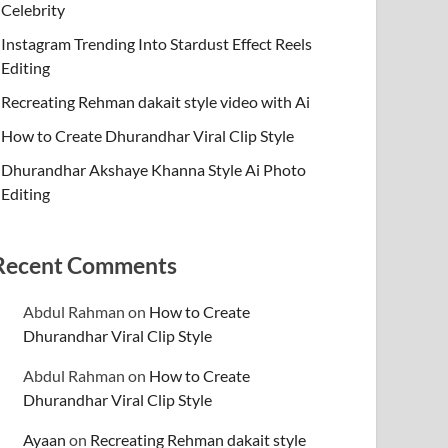
Celebrity
Instagram Trending Into Stardust Effect Reels
Editing
Recreating Rehman dakait style video with Ai
How to Create Dhurandhar Viral Clip Style
Dhurandhar Akshaye Khanna Style Ai Photo
Editing
Recent Comments
Abdul Rahman
on
How to Create
Dhurandhar Viral Clip Style
Abdul Rahman
on
How to Create
Dhurandhar Viral Clip Style
Ayaan
on
Recreating Rehman dakait style