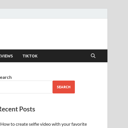
EVIEWS
TIKTOK
earch
SEARCH
Recent Posts
How to create selfie video with your favorite