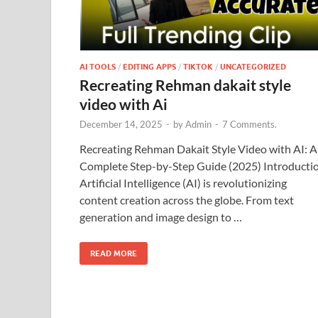
AI TOOLS
/
EDITING APPS
/
TIKTOK
/
UNCATEGORIZED
Recreating Rehman dakait style
video with Ai
December 14, 2025
-
by
Admin
-
7 Comments.
Recreating Rehman Dakait Style Video with AI: A
Complete Step-by-Step Guide (2025) Introducti
Artificial Intelligence (AI) is revolutionizing
content creation across the globe. From text
generation and image design to …
READ MORE