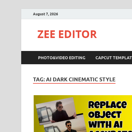
August 7, 2026
ZEE EDITOR
PHOTO&VIDEO EDITING
CAPCUT TEMPLAT
TAG:
AI DARK CINEMATIC STYLE