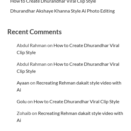
How to Create Dhurandhar Viral Clip Style
Dhurandhar Akshaye Khanna Style Ai Photo Editing
Recent Comments
Abdul Rahman
on
How to Create Dhurandhar Viral
Clip Style
Abdul Rahman
on
How to Create Dhurandhar Viral
Clip Style
Ayaan
on
Recreating Rehman dakait style video with
Ai
Golu
on
How to Create Dhurandhar Viral Clip Style
Zohaib
on
Recreating Rehman dakait style video with
Ai