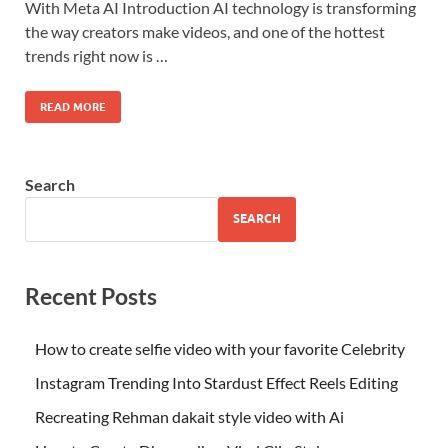
With Meta AI Introduction AI technology is transforming
the way creators make videos, and one of the hottest
trends right now is …
READ MORE
Search
SEARCH
Recent Posts
How to create selfie video with your favorite Celebrity
Instagram Trending Into Stardust Effect Reels Editing
Recreating Rehman dakait style video with Ai