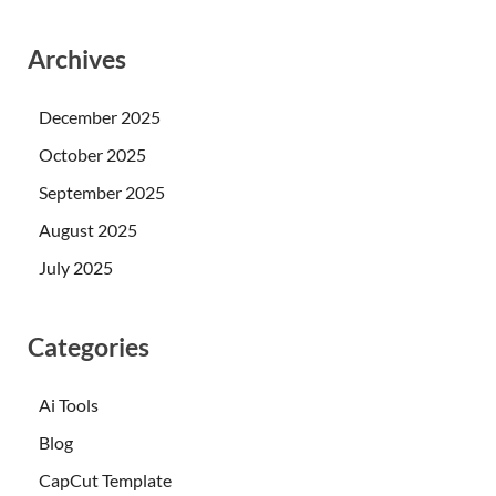
Archives
December 2025
October 2025
September 2025
August 2025
July 2025
Categories
Ai Tools
Blog
CapCut Template