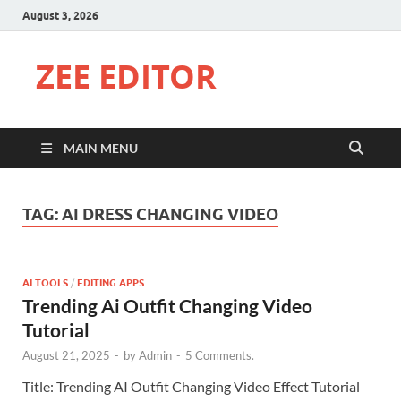
August 3, 2026
ZEE EDITOR
MAIN MENU
TAG:
AI DRESS CHANGING VIDEO
AI TOOLS
/
EDITING APPS
Trending Ai Outfit Changing Video
Tutorial
August 21, 2025
-
by
Admin
-
5 Comments.
Title: Trending AI Outfit Changing Video Effect Tutorial