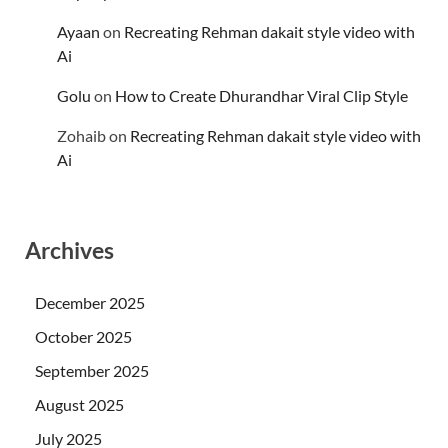
Ayaan
on
Recreating Rehman dakait style video with
Ai
Golu
on
How to Create Dhurandhar Viral Clip Style
Zohaib
on
Recreating Rehman dakait style video with
Ai
Archives
December 2025
October 2025
September 2025
August 2025
July 2025