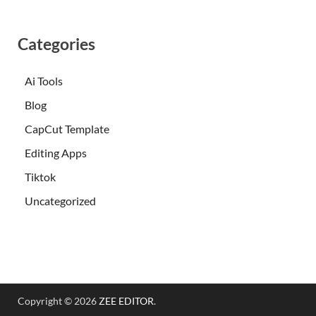
Categories
Ai Tools
Blog
CapCut Template
Editing Apps
Tiktok
Uncategorized
Copyright © 2026
ZEE EDITOR
.