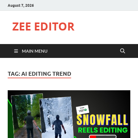
August 7, 2026
ZEE EDITOR
MAIN MENU
TAG:
AI EDITING TREND