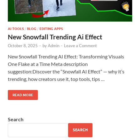
AI TOOLS
/
BLOG
/
EDITING APPS
New Snowfall Trending Ai Effect
October 8, 2025
-
by
Admin
-
Leave a Comment
New Snowfall Trending AI Effect: Transforming Visuals
One Flake at a Time Meta description
suggestion:Discover the “Snowfall AI Effect” — why it’s
trending, how creators use it, top tools, tips …
READ MORE
Search
SEARCH