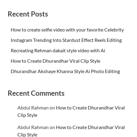
Recent Posts
How to create selfie video with your favorite Celebrity
Instagram Trending Into Stardust Effect Reels Editing
Recreating Rehman dakait style video with Ai
How to Create Dhurandhar Viral Clip Style
Dhurandhar Akshaye Khanna Style Ai Photo Editing
Recent Comments
Abdul Rahman
on
How to Create Dhurandhar Viral
Clip Style
Abdul Rahman
on
How to Create Dhurandhar Viral
Clip Style