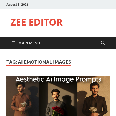
August 3, 2026
ZEE EDITOR
MAIN MENU
TAG:
AI EMOTIONAL IMAGES