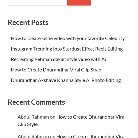
Recent Posts
How to create selfie video with your favorite Celebrity
Instagram Trending Into Stardust Effect Reels Editing
Recreating Rehman dakait style video with Ai
How to Create Dhurandhar Viral Clip Style
Dhurandhar Akshaye Khanna Style Ai Photo Editing
Recent Comments
Abdul Rahman
on
How to Create Dhurandhar Viral
Clip Style
Abdul Rahman
on
How to Create Dhurandhar Viral