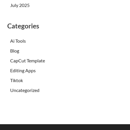
July 2025
Categories
Ai Tools
Blog
CapCut Template
Editing Apps
Tiktok
Uncategorized