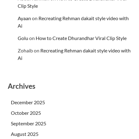
Clip Style
Ayaan
on
Recreating Rehman dakait style video with
Ai
Golu
on
How to Create Dhurandhar Viral Clip Style
Zohaib
on
Recreating Rehman dakait style video with
Ai
Archives
December 2025
October 2025
September 2025
August 2025