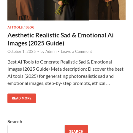
AI TOOLS
/
BLOG
Aesthetic Realistic Sad & Emotional Ai
Images (2025 Guide)
October 1, 2025
-
by
Admin
-
Leave a Comment
Best AI Tools to Generate Realistic Sad & Emotional
Images (2025 Guide) Meta description: Discover the best
AI tools (2025) for generating photorealistic sad and
emotional images, step-by-step prompts, ethical …
READ MORE
Search
SEARCH