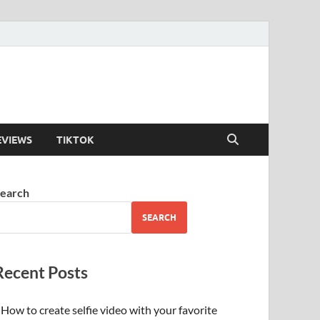
EVIEWS
TIKTOK
earch
SEARCH
Recent Posts
How to create selfie video with your favorite