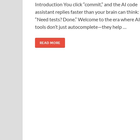
Introduction You click “commit,” and the AI code
assistant replies faster than your brain can think:
“Need tests? Done.” Welcome to the era where AI
tools don’t just autocomplete—they help …
READ MORE