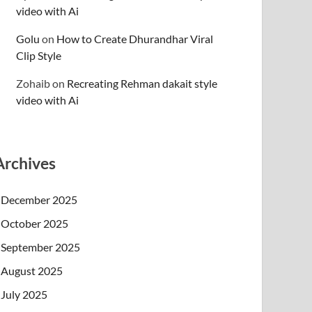
video with Ai
Golu
on
How to Create Dhurandhar Viral
Clip Style
Zohaib
on
Recreating Rehman dakait style
video with Ai
Archives
December 2025
October 2025
September 2025
August 2025
July 2025