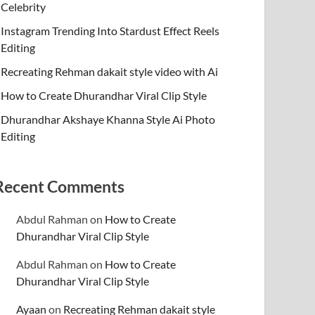
Celebrity
Instagram Trending Into Stardust Effect Reels
Editing
Recreating Rehman dakait style video with Ai
How to Create Dhurandhar Viral Clip Style
Dhurandhar Akshaye Khanna Style Ai Photo
Editing
Recent Comments
Abdul Rahman
on
How to Create
Dhurandhar Viral Clip Style
Abdul Rahman
on
How to Create
Dhurandhar Viral Clip Style
Ayaan
on
Recreating Rehman dakait style