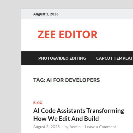
August 3, 2026
ZEE EDITOR
PHOTO&VIDEO EDITING
CAPCUT TEMPLAT
TAG:
AI FOR DEVELOPERS
BLOG
AI Code Assistants Transforming
How We Edit And Build
August 3, 2025
-
by
Admin
-
Leave a Comment