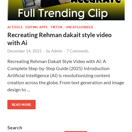
AI TOOLS
/
EDITING APPS
/
TIKTOK
/
UNCATEGORIZED
Recreating Rehman dakait style video
with Ai
December 14, 2025
-
by
Admin
-
7 Comments.
Recreating Rehman Dakait Style Video with AI: A
Complete Step-by-Step Guide (2025) Introduction
Artificial Intelligence (AI) is revolutionizing content
creation across the globe. From text generation and image
design to …
READ MORE
Search