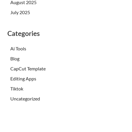
August 2025
July 2025
Categories
Ai Tools
Blog
CapCut Template
Editing Apps
Tiktok
Uncategorized