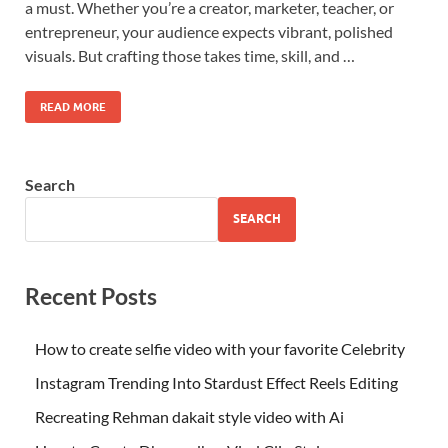
a must. Whether you’re a creator, marketer, teacher, or
entrepreneur, your audience expects vibrant, polished
visuals. But crafting those takes time, skill, and …
READ MORE
Search
SEARCH
Recent Posts
How to create selfie video with your favorite Celebrity
Instagram Trending Into Stardust Effect Reels Editing
Recreating Rehman dakait style video with Ai