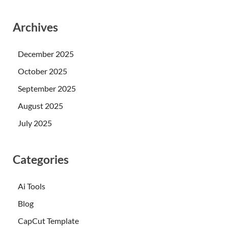
Archives
December 2025
October 2025
September 2025
August 2025
July 2025
Categories
Ai Tools
Blog
CapCut Template