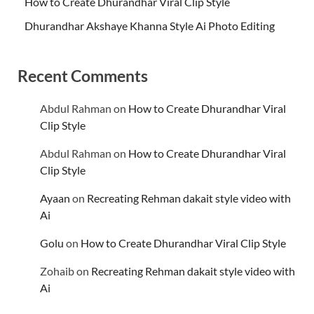
How to Create Dhurandhar Viral Clip Style
Dhurandhar Akshaye Khanna Style Ai Photo Editing
Recent Comments
Abdul Rahman
on
How to Create Dhurandhar Viral
Clip Style
Abdul Rahman
on
How to Create Dhurandhar Viral
Clip Style
Ayaan
on
Recreating Rehman dakait style video with
Ai
Golu
on
How to Create Dhurandhar Viral Clip Style
Zohaib
on
Recreating Rehman dakait style video with
Ai