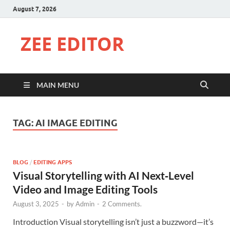
August 7, 2026
ZEE EDITOR
MAIN MENU
TAG:
AI IMAGE EDITING
BLOG
/
EDITING APPS
Visual Storytelling with AI Next‑Level
Video and Image Editing Tools
August 3, 2025
-
by
Admin
-
2 Comments.
Introduction Visual storytelling isn’t just a buzzword—it’s