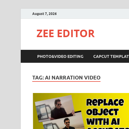
August 7, 2026
ZEE EDITOR
PHOTO&VIDEO EDITING
CAPCUT TEMPLAT
TAG:
AI NARRATION VIDEO