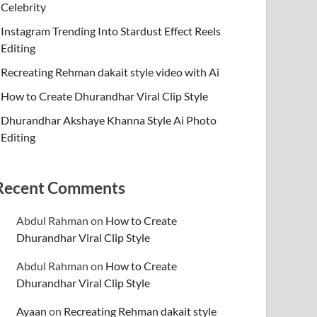
Celebrity
Instagram Trending Into Stardust Effect Reels
Editing
Recreating Rehman dakait style video with Ai
How to Create Dhurandhar Viral Clip Style
Dhurandhar Akshaye Khanna Style Ai Photo
Editing
Recent Comments
Abdul Rahman
on
How to Create
Dhurandhar Viral Clip Style
Abdul Rahman
on
How to Create
Dhurandhar Viral Clip Style
Ayaan
on
Recreating Rehman dakait style