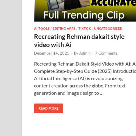
AI TOOLS
/
EDITING APPS
/
TIKTOK
/
UNCATEGORIZED
Recreating Rehman dakait style
video with Ai
December 14, 2025
-
by
Admin
-
7 Comments.
Recreating Rehman Dakait Style Video with AI: A
Complete Step-by-Step Guide (2025) Introducti
Artificial Intelligence (AI) is revolutionizing
content creation across the globe. From text
generation and image design to …
READ MORE