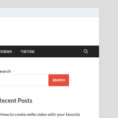
EVIEWS
TIKTOK
earch
SEARCH
Recent Posts
How to create selfie video with your favorite