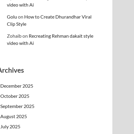
video with Ai
Golu
on
How to Create Dhurandhar Viral
Clip Style
Zohaib
on
Recreating Rehman dakait style
video with Ai
Archives
December 2025
October 2025
September 2025
August 2025
July 2025