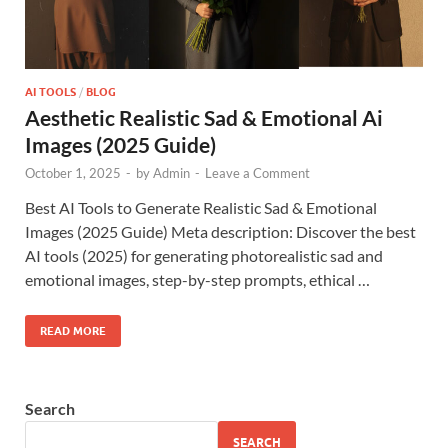
AI TOOLS
/
BLOG
Aesthetic Realistic Sad & Emotional Ai
Images (2025 Guide)
October 1, 2025
-
by
Admin
-
Leave a Comment
Best AI Tools to Generate Realistic Sad & Emotional
Images (2025 Guide) Meta description: Discover the best
AI tools (2025) for generating photorealistic sad and
emotional images, step-by-step prompts, ethical …
READ MORE
Search
SEARCH