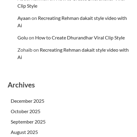
Clip Style
Ayaan
on
Recreating Rehman dakait style video with
Ai
Golu
on
How to Create Dhurandhar Viral Clip Style
Zohaib
on
Recreating Rehman dakait style video with
Ai
Archives
December 2025
October 2025
September 2025
August 2025