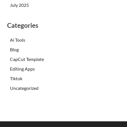
July 2025
Categories
Ai Tools
Blog
CapCut Template
Editing Apps
Tiktok
Uncategorized