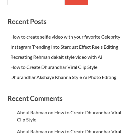
Recent Posts
How to create selfie video with your favorite Celebrity
Instagram Trending Into Stardust Effect Reels Editing
Recreating Rehman dakait style video with Ai
How to Create Dhurandhar Viral Clip Style
Dhurandhar Akshaye Khanna Style Ai Photo Editing
Recent Comments
Abdul Rahman
on
How to Create Dhurandhar Viral
Clip Style
Abdul Rahman
on
How to Create Dhurandhar Viral