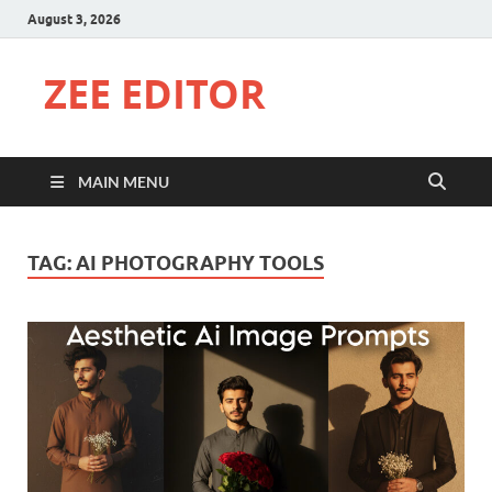
August 3, 2026
ZEE EDITOR
MAIN MENU
TAG:
AI PHOTOGRAPHY TOOLS