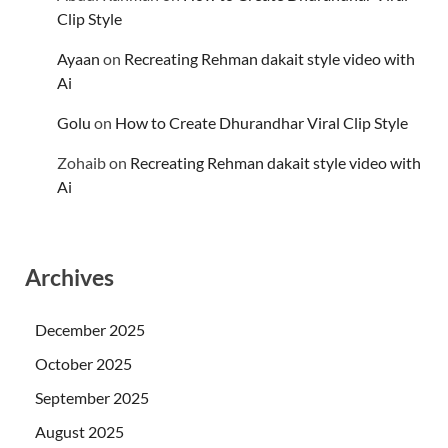
Clip Style
Ayaan
on
Recreating Rehman dakait style video with
Ai
Golu
on
How to Create Dhurandhar Viral Clip Style
Zohaib
on
Recreating Rehman dakait style video with
Ai
Archives
December 2025
October 2025
September 2025
August 2025