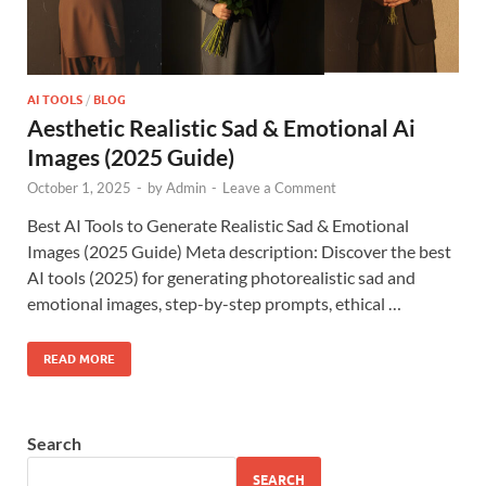
AI TOOLS
/
BLOG
Aesthetic Realistic Sad & Emotional Ai
Images (2025 Guide)
October 1, 2025
-
by
Admin
-
Leave a Comment
Best AI Tools to Generate Realistic Sad & Emotional
Images (2025 Guide) Meta description: Discover the best
AI tools (2025) for generating photorealistic sad and
emotional images, step-by-step prompts, ethical …
READ MORE
Search
SEARCH