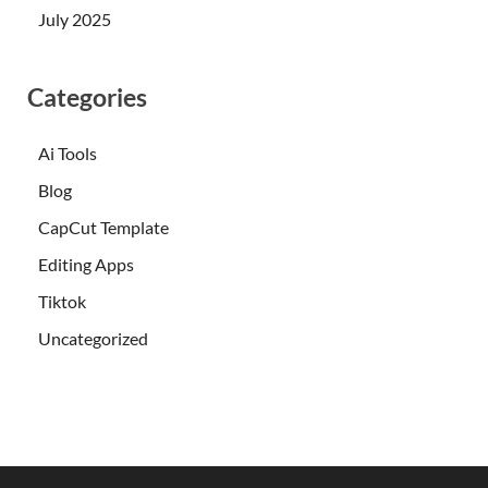
July 2025
Categories
Ai Tools
Blog
CapCut Template
Editing Apps
Tiktok
Uncategorized