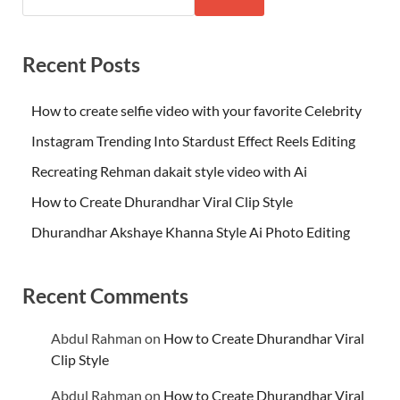
Recent Posts
How to create selfie video with your favorite Celebrity
Instagram Trending Into Stardust Effect Reels Editing
Recreating Rehman dakait style video with Ai
How to Create Dhurandhar Viral Clip Style
Dhurandhar Akshaye Khanna Style Ai Photo Editing
Recent Comments
Abdul Rahman
on
How to Create Dhurandhar Viral
Clip Style
Abdul Rahman
on
How to Create Dhurandhar Viral