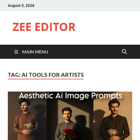
August 3, 2026
ZEE EDITOR
MAIN MENU
TAG:
AI TOOLS FOR ARTISTS