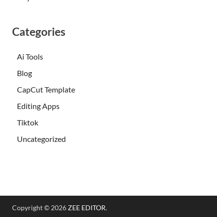
Categories
Ai Tools
Blog
CapCut Template
Editing Apps
Tiktok
Uncategorized
Copyright © 2026
ZEE EDITOR
.