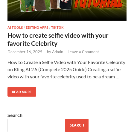
AI TOOLS
/
EDITING APPS
/
TIKTOK
How to create selfie video with your
favorite Celebrity
December 16, 2025
-
by
Admin
-
Leave a Comment
How to Create a Selfie Video with Your Favorite Celebrity
on Kling AI 2.5 (Complete 2025 Guide) Creating a selfie
video with your favorite celebrity used to be a dream …
READ MORE
Search
SEARCH