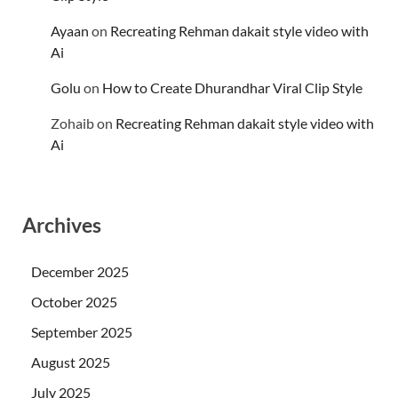
Ayaan
on
Recreating Rehman dakait style video with
Ai
Golu
on
How to Create Dhurandhar Viral Clip Style
Zohaib
on
Recreating Rehman dakait style video with
Ai
Archives
December 2025
October 2025
September 2025
August 2025
July 2025