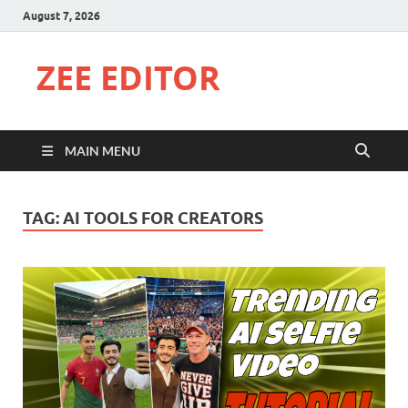
August 7, 2026
ZEE EDITOR
MAIN MENU
TAG:
AI TOOLS FOR CREATORS