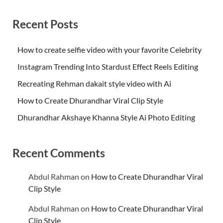
Recent Posts
How to create selfie video with your favorite Celebrity
Instagram Trending Into Stardust Effect Reels Editing
Recreating Rehman dakait style video with Ai
How to Create Dhurandhar Viral Clip Style
Dhurandhar Akshaye Khanna Style Ai Photo Editing
Recent Comments
Abdul Rahman
on
How to Create Dhurandhar Viral
Clip Style
Abdul Rahman
on
How to Create Dhurandhar Viral
Clip Style