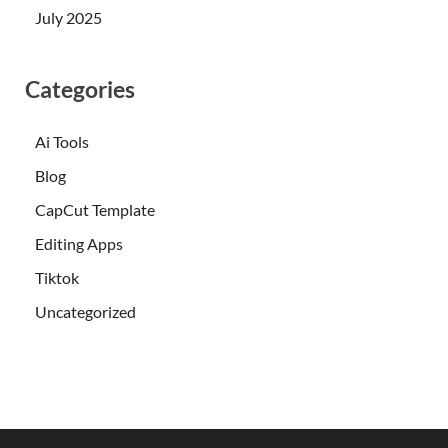
July 2025
Categories
Ai Tools
Blog
CapCut Template
Editing Apps
Tiktok
Uncategorized