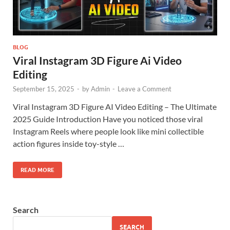
BLOG
Viral Instagram 3D Figure Ai Video
Editing
September 15, 2025
-
by
Admin
-
Leave a Comment
Viral Instagram 3D Figure AI Video Editing – The Ultimate
2025 Guide Introduction Have you noticed those viral
Instagram Reels where people look like mini collectible
action figures inside toy-style …
READ MORE
Search
SEARCH