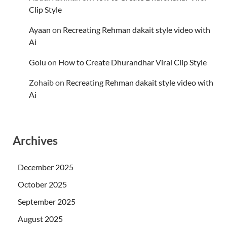
Clip Style
Ayaan
on
Recreating Rehman dakait style video with
Ai
Golu
on
How to Create Dhurandhar Viral Clip Style
Zohaib
on
Recreating Rehman dakait style video with
Ai
Archives
December 2025
October 2025
September 2025
August 2025