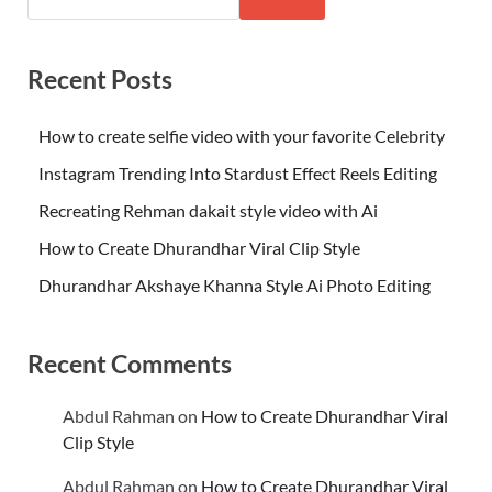
Recent Posts
How to create selfie video with your favorite Celebrity
Instagram Trending Into Stardust Effect Reels Editing
Recreating Rehman dakait style video with Ai
How to Create Dhurandhar Viral Clip Style
Dhurandhar Akshaye Khanna Style Ai Photo Editing
Recent Comments
Abdul Rahman
on
How to Create Dhurandhar Viral
Clip Style
Abdul Rahman
on
How to Create Dhurandhar Viral