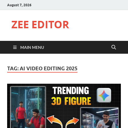
August 7, 2026
ZEE EDITOR
MAIN MENU
TAG:
AI VIDEO EDITING 2025