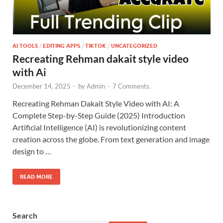
AI TOOLS
/
EDITING APPS
/
TIKTOK
/
UNCATEGORIZED
Recreating Rehman dakait style video
with Ai
December 14, 2025
-
by
Admin
-
7 Comments.
Recreating Rehman Dakait Style Video with AI: A
Complete Step-by-Step Guide (2025) Introduction
Artificial Intelligence (AI) is revolutionizing content
creation across the globe. From text generation and image
design to …
READ MORE
Search