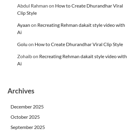
Abdul Rahman
on
How to Create Dhurandhar Viral
Clip Style
Ayaan
on
Recreating Rehman dakait style video with
Ai
Golu
on
How to Create Dhurandhar Viral Clip Style
Zohaib
on
Recreating Rehman dakait style video with
Ai
Archives
December 2025
October 2025
September 2025