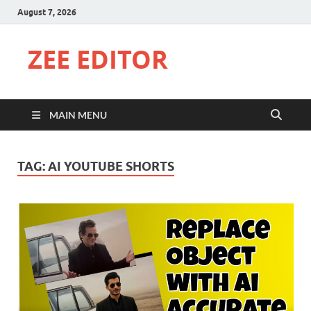
August 7, 2026
ZEE EDITOR
MAIN MENU
TAG:
AI YOUTUBE SHORTS