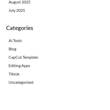
August 2025
July 2025
Categories
Ai Tools
Blog
CapCut Template
Editing Apps
Tiktok
Uncategorized