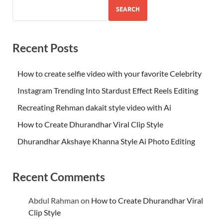
SEARCH
Recent Posts
How to create selfie video with your favorite Celebrity
Instagram Trending Into Stardust Effect Reels Editing
Recreating Rehman dakait style video with Ai
How to Create Dhurandhar Viral Clip Style
Dhurandhar Akshaye Khanna Style Ai Photo Editing
Recent Comments
Abdul Rahman
on
How to Create Dhurandhar Viral
Clip Style