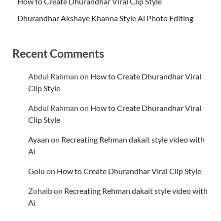
How to Create Dhurandhar Viral Clip Style
Dhurandhar Akshaye Khanna Style Ai Photo Editing
Recent Comments
Abdul Rahman
on
How to Create Dhurandhar Viral
Clip Style
Abdul Rahman
on
How to Create Dhurandhar Viral
Clip Style
Ayaan
on
Recreating Rehman dakait style video with
Ai
Golu
on
How to Create Dhurandhar Viral Clip Style
Zohaib
on
Recreating Rehman dakait style video with
Ai