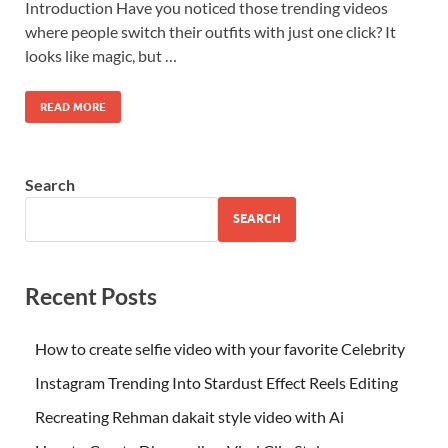
Introduction Have you noticed those trending videos
where people switch their outfits with just one click? It
looks like magic, but …
READ MORE
Search
SEARCH
Recent Posts
How to create selfie video with your favorite Celebrity
Instagram Trending Into Stardust Effect Reels Editing
Recreating Rehman dakait style video with Ai