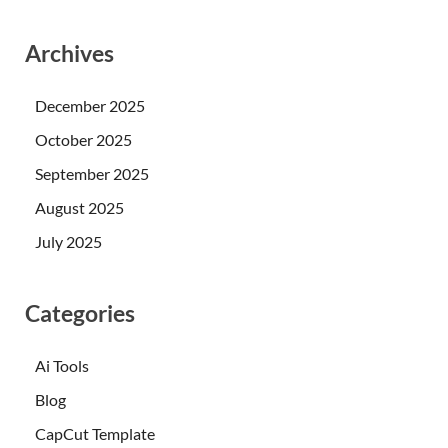
Archives
December 2025
October 2025
September 2025
August 2025
July 2025
Categories
Ai Tools
Blog
CapCut Template