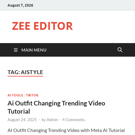
August 7, 2026
ZEE EDITOR
MAIN MENU
TAG:
AISTYLE
AI TOOLS
/
TIKTOK
Ai Outfit Changing Trending Video
Tutorial
August 24, 2025
-
by
Admin
-
4 Comments.
AI Outfit Changing Trending Video with Meta AI Tutorial