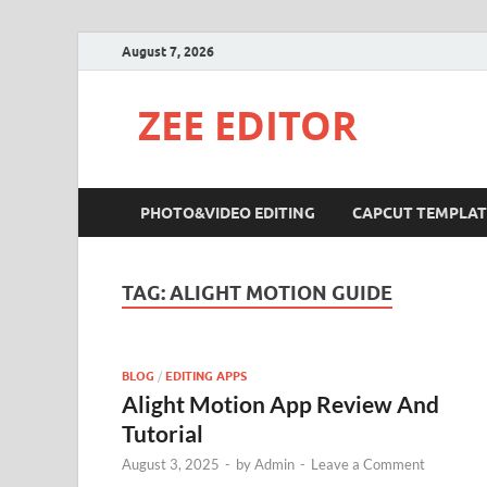
August 7, 2026
ZEE EDITOR
PHOTO&VIDEO EDITING
CAPCUT TEMPLAT
TAG:
ALIGHT MOTION GUIDE
BLOG
/
EDITING APPS
Alight Motion App Review And
Tutorial
August 3, 2025
-
by
Admin
-
Leave a Comment