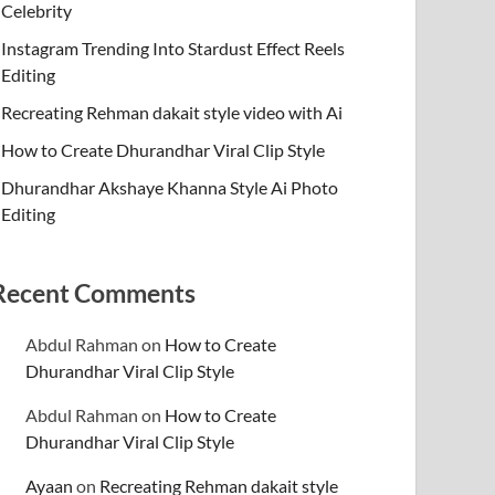
Celebrity
Instagram Trending Into Stardust Effect Reels
Editing
Recreating Rehman dakait style video with Ai
How to Create Dhurandhar Viral Clip Style
Dhurandhar Akshaye Khanna Style Ai Photo
Editing
Recent Comments
Abdul Rahman
on
How to Create
Dhurandhar Viral Clip Style
Abdul Rahman
on
How to Create
Dhurandhar Viral Clip Style
Ayaan
on
Recreating Rehman dakait style