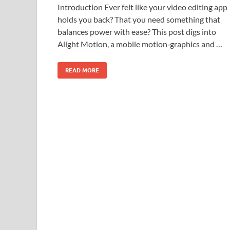
Introduction Ever felt like your video editing app
holds you back? That you need something that
balances power with ease? This post digs into
Alight Motion, a mobile motion‑graphics and …
READ MORE