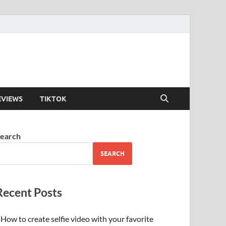
EVIEWS
TIKTOK
earch
SEARCH
Recent Posts
How to create selfie video with your favorite