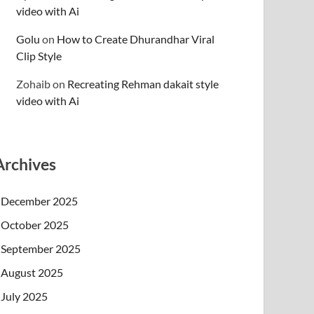
video with Ai
Golu
on
How to Create Dhurandhar Viral
Clip Style
Zohaib
on
Recreating Rehman dakait style
video with Ai
Archives
December 2025
October 2025
September 2025
August 2025
July 2025