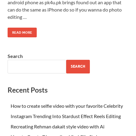
android phone as pk4u.pk brings found out an app that
can do the same as iPhone do so if you wanna do photo
editing …
READ MORE
Search
SEARCH
Recent Posts
How to create selfie video with your favorite Celebrity
Instagram Trending Into Stardust Effect Reels Editing
Recreating Rehman dakait style video with Ai