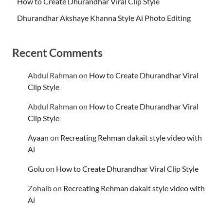
How to Create Dhurandhar Viral Clip Style
Dhurandhar Akshaye Khanna Style Ai Photo Editing
Recent Comments
Abdul Rahman
on
How to Create Dhurandhar Viral
Clip Style
Abdul Rahman
on
How to Create Dhurandhar Viral
Clip Style
Ayaan
on
Recreating Rehman dakait style video with
Ai
Golu
on
How to Create Dhurandhar Viral Clip Style
Zohaib
on
Recreating Rehman dakait style video with
Ai