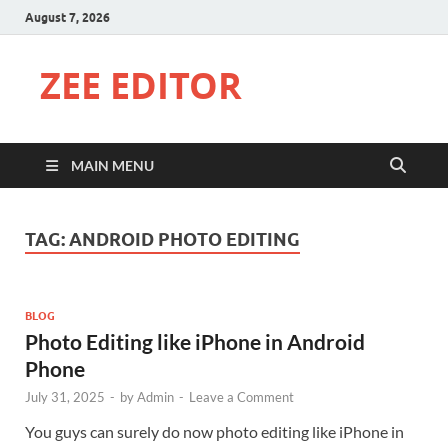
August 7, 2026
ZEE EDITOR
MAIN MENU
TAG:
ANDROID PHOTO EDITING
BLOG
Photo Editing like iPhone in Android
Phone
July 31, 2025
-
by
Admin
-
Leave a Comment
You guys can surely do now photo editing like iPhone in