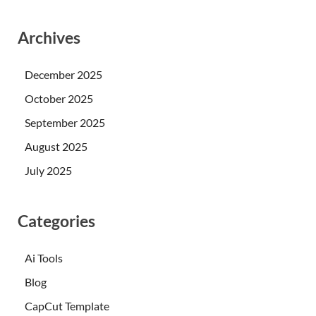
Archives
December 2025
October 2025
September 2025
August 2025
July 2025
Categories
Ai Tools
Blog
CapCut Template