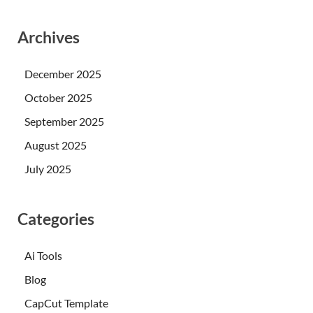
Archives
December 2025
October 2025
September 2025
August 2025
July 2025
Categories
Ai Tools
Blog
CapCut Template