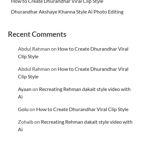
How to Create Dhurandhar Viral Clip Style
Dhurandhar Akshaye Khanna Style Ai Photo Editing
Recent Comments
Abdul Rahman
on
How to Create Dhurandhar Viral
Clip Style
Abdul Rahman
on
How to Create Dhurandhar Viral
Clip Style
Ayaan
on
Recreating Rehman dakait style video with
Ai
Golu
on
How to Create Dhurandhar Viral Clip Style
Zohaib
on
Recreating Rehman dakait style video with
Ai