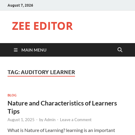
August 7, 2026
ZEE EDITOR
MAIN MENU
TAG:
AUDITORY LEARNER
BLOG
Nature and Characteristics of Learners
Tips
August 1, 2025
-
by
Admin
-
Leave a Comment
What is Nature of Learning? learning is an important