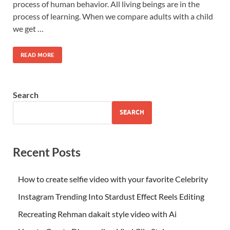
process of human behavior. All living beings are in the
process of learning. When we compare adults with a child
we get …
READ MORE
Search
SEARCH
Recent Posts
How to create selfie video with your favorite Celebrity
Instagram Trending Into Stardust Effect Reels Editing
Recreating Rehman dakait style video with Ai