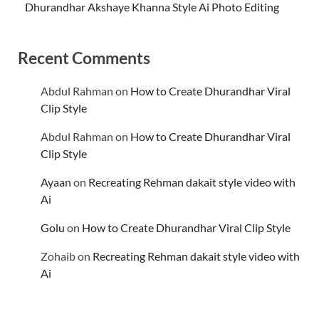
Dhurandhar Akshaye Khanna Style Ai Photo Editing
Recent Comments
Abdul Rahman
on
How to Create Dhurandhar Viral
Clip Style
Abdul Rahman
on
How to Create Dhurandhar Viral
Clip Style
Ayaan
on
Recreating Rehman dakait style video with
Ai
Golu
on
How to Create Dhurandhar Viral Clip Style
Zohaib
on
Recreating Rehman dakait style video with
Ai