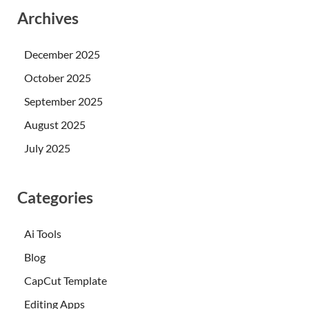
Archives
December 2025
October 2025
September 2025
August 2025
July 2025
Categories
Ai Tools
Blog
CapCut Template
Editing Apps