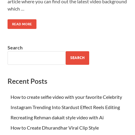
article where you can find out the latest video background
which …
READ MORE
Search
SEARCH
Recent Posts
How to create selfie video with your favorite Celebrity
Instagram Trending Into Stardust Effect Reels Editing
Recreating Rehman dakait style video with Ai
How to Create Dhurandhar Viral Clip Style