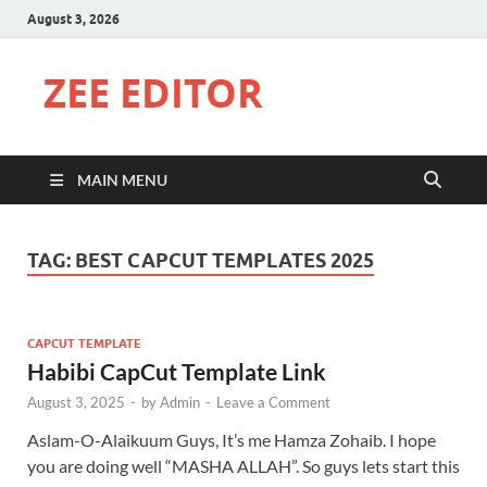
August 3, 2026
ZEE EDITOR
MAIN MENU
TAG:
BEST CAPCUT TEMPLATES 2025
CAPCUT TEMPLATE
Habibi CapCut Template Link
August 3, 2025
-
by
Admin
-
Leave a Comment
Aslam-O-Alaikuum Guys, It’s me Hamza Zohaib. I hope
you are doing well “MASHA ALLAH”. So guys lets start this