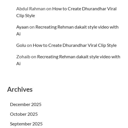
Abdul Rahman
on
How to Create Dhurandhar Viral
Clip Style
Ayaan
on
Recreating Rehman dakait style video with
Ai
Golu
on
How to Create Dhurandhar Viral Clip Style
Zohaib
on
Recreating Rehman dakait style video with
Ai
Archives
December 2025
October 2025
September 2025