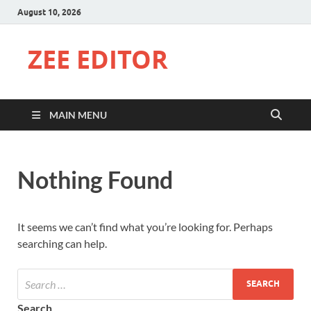
August 10, 2026
ZEE EDITOR
MAIN MENU
Nothing Found
It seems we can’t find what you’re looking for. Perhaps
searching can help.
Search