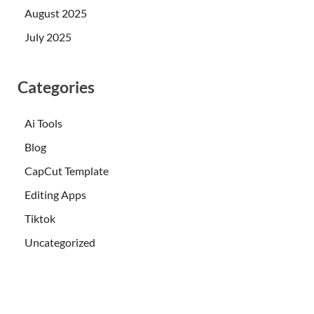
August 2025
July 2025
Categories
Ai Tools
Blog
CapCut Template
Editing Apps
Tiktok
Uncategorized