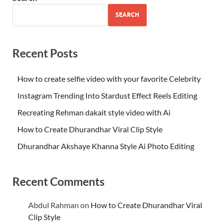
SEARCH
Recent Posts
How to create selfie video with your favorite Celebrity
Instagram Trending Into Stardust Effect Reels Editing
Recreating Rehman dakait style video with Ai
How to Create Dhurandhar Viral Clip Style
Dhurandhar Akshaye Khanna Style Ai Photo Editing
Recent Comments
Abdul Rahman
on
How to Create Dhurandhar Viral
Clip Style