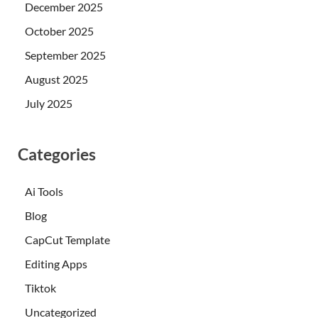
December 2025
October 2025
September 2025
August 2025
July 2025
Categories
Ai Tools
Blog
CapCut Template
Editing Apps
Tiktok
Uncategorized