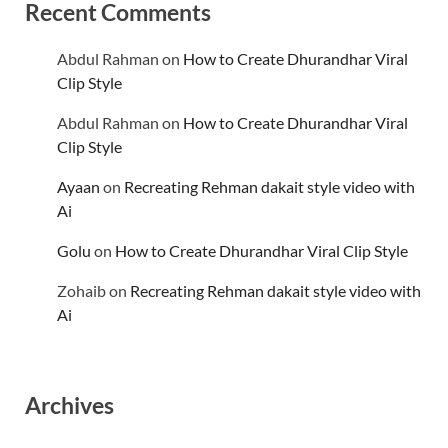
Recent Comments
Abdul Rahman
on
How to Create Dhurandhar Viral
Clip Style
Abdul Rahman
on
How to Create Dhurandhar Viral
Clip Style
Ayaan
on
Recreating Rehman dakait style video with
Ai
Golu
on
How to Create Dhurandhar Viral Clip Style
Zohaib
on
Recreating Rehman dakait style video with
Ai
Archives