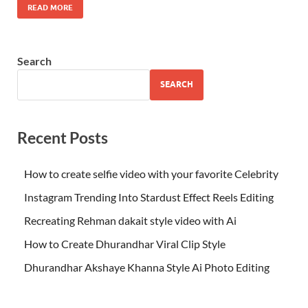
READ MORE
Search
SEARCH
Recent Posts
How to create selfie video with your favorite Celebrity
Instagram Trending Into Stardust Effect Reels Editing
Recreating Rehman dakait style video with Ai
How to Create Dhurandhar Viral Clip Style
Dhurandhar Akshaye Khanna Style Ai Photo Editing