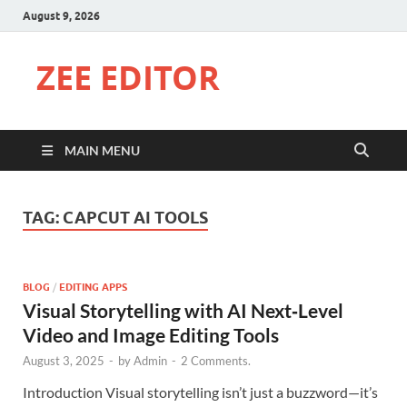
August 9, 2026
ZEE EDITOR
MAIN MENU
TAG:
CAPCUT AI TOOLS
BLOG
/
EDITING APPS
Visual Storytelling with AI Next‑Level
Video and Image Editing Tools
August 3, 2025
-
by
Admin
-
2 Comments.
Introduction Visual storytelling isn’t just a buzzword—it’s