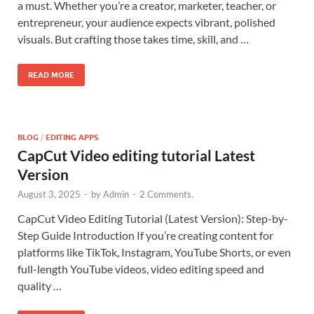
a must. Whether you’re a creator, marketer, teacher, or
entrepreneur, your audience expects vibrant, polished
visuals. But crafting those takes time, skill, and …
READ MORE
BLOG
/
EDITING APPS
CapCut Video editing tutorial Latest
Version
August 3, 2025
-
by
Admin
-
2 Comments.
CapCut Video Editing Tutorial (Latest Version): Step-by-
Step Guide Introduction If you’re creating content for
platforms like TikTok, Instagram, YouTube Shorts, or even
full-length YouTube videos, video editing speed and
quality …