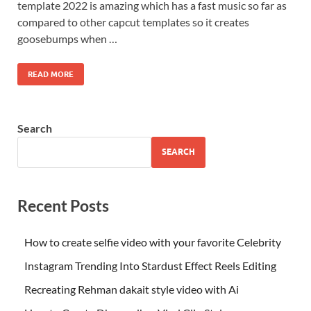
template 2022 is amazing which has a fast music so far as
compared to other capcut templates so it creates
goosebumps when …
READ MORE
Search
SEARCH
Recent Posts
How to create selfie video with your favorite Celebrity
Instagram Trending Into Stardust Effect Reels Editing
Recreating Rehman dakait style video with Ai