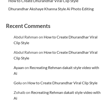
How to Create Dhurandhar Viral Clip Style
Dhurandhar Akshaye Khanna Style Ai Photo Editing
Recent Comments
Abdul Rahman
on
How to Create Dhurandhar Viral
Clip Style
Abdul Rahman
on
How to Create Dhurandhar Viral
Clip Style
Ayaan
on
Recreating Rehman dakait style video with
Ai
Golu
on
How to Create Dhurandhar Viral Clip Style
Zohaib
on
Recreating Rehman dakait style video with
Ai