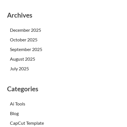
Archives
December 2025
October 2025
September 2025
August 2025
July 2025
Categories
Ai Tools
Blog
CapCut Template