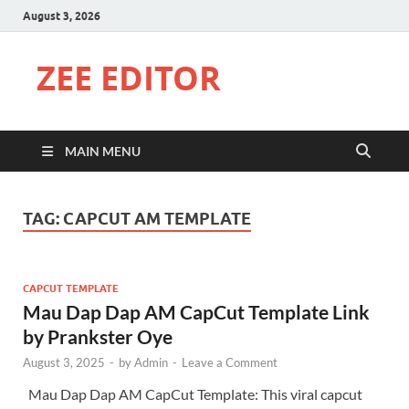
August 3, 2026
ZEE EDITOR
MAIN MENU
TAG:
CAPCUT AM TEMPLATE
CAPCUT TEMPLATE
Mau Dap Dap AM CapCut Template Link
by Prankster Oye
August 3, 2025
-
by
Admin
-
Leave a Comment
Mau Dap Dap AM CapCut Template: This viral capcut