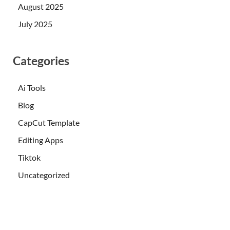
August 2025
July 2025
Categories
Ai Tools
Blog
CapCut Template
Editing Apps
Tiktok
Uncategorized