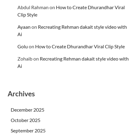
Abdul Rahman
on
How to Create Dhurandhar Viral
Clip Style
Ayaan
on
Recreating Rehman dakait style video with
Ai
Golu
on
How to Create Dhurandhar Viral Clip Style
Zohaib
on
Recreating Rehman dakait style video with
Ai
Archives
December 2025
October 2025
September 2025