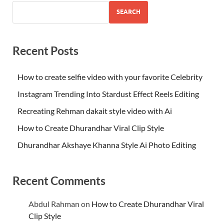
SEARCH
Recent Posts
How to create selfie video with your favorite Celebrity
Instagram Trending Into Stardust Effect Reels Editing
Recreating Rehman dakait style video with Ai
How to Create Dhurandhar Viral Clip Style
Dhurandhar Akshaye Khanna Style Ai Photo Editing
Recent Comments
Abdul Rahman
on
How to Create Dhurandhar Viral
Clip Style