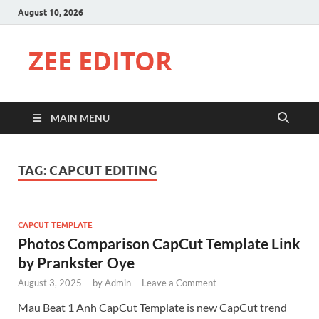
August 10, 2026
ZEE EDITOR
MAIN MENU
TAG:
CAPCUT EDITING
CAPCUT TEMPLATE
Photos Comparison CapCut Template Link
by Prankster Oye
August 3, 2025
-
by
Admin
-
Leave a Comment
Mau Beat 1 Anh CapCut Template is new CapCut trend