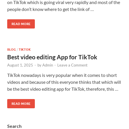
on TikTok which is going viral very rapidly and most of the
people don’t know where to get the link of …
READ MORE
BLOG
/
TIKTOK
Best video editing App for TikTok
August 1, 2025
-
by
Admin
-
Leave a Comment
TikTok nowadays is very popular when it comes to short
videos and because of this everyone thinks that which will
be the best video editing app for TikTok, therefore, this …
READ MORE
Search