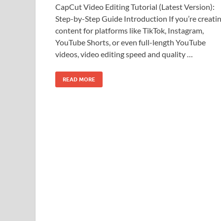
CapCut Video Editing Tutorial (Latest Version):
Step-by-Step Guide Introduction If you’re creati
content for platforms like TikTok, Instagram,
YouTube Shorts, or even full-length YouTube
videos, video editing speed and quality …
READ MORE