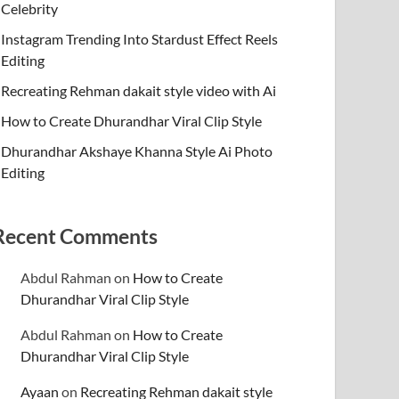
Celebrity
Instagram Trending Into Stardust Effect Reels
Editing
Recreating Rehman dakait style video with Ai
How to Create Dhurandhar Viral Clip Style
Dhurandhar Akshaye Khanna Style Ai Photo
Editing
Recent Comments
Abdul Rahman
on
How to Create
Dhurandhar Viral Clip Style
Abdul Rahman
on
How to Create
Dhurandhar Viral Clip Style
Ayaan
on
Recreating Rehman dakait style