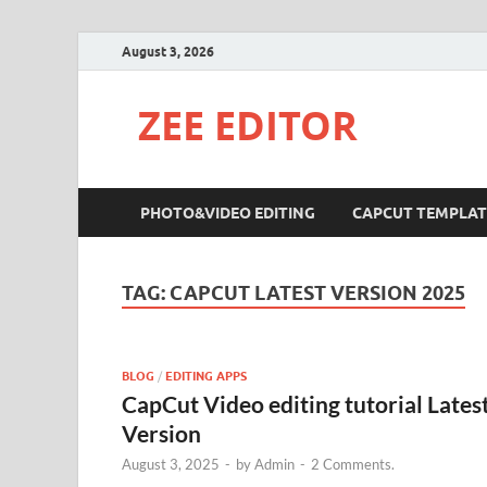
August 3, 2026
ZEE EDITOR
PHOTO&VIDEO EDITING
CAPCUT TEMPLAT
TAG:
CAPCUT LATEST VERSION 2025
BLOG
/
EDITING APPS
CapCut Video editing tutorial Lates
Version
August 3, 2025
-
by
Admin
-
2 Comments.