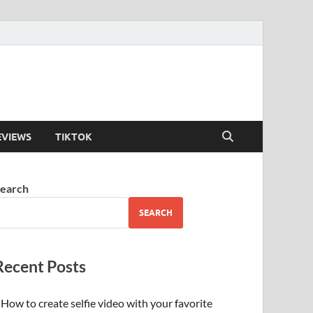
EVIEWS
TIKTOK
earch
SEARCH
Recent Posts
How to create selfie video with your favorite