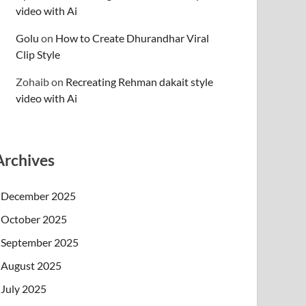
video with Ai
Golu
on
How to Create Dhurandhar Viral
Clip Style
Zohaib
on
Recreating Rehman dakait style
video with Ai
Archives
December 2025
October 2025
September 2025
August 2025
July 2025