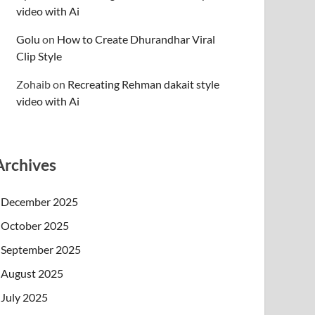
video with Ai
Golu
on
How to Create Dhurandhar Viral
Clip Style
Zohaib
on
Recreating Rehman dakait style
video with Ai
Archives
December 2025
October 2025
September 2025
August 2025
July 2025