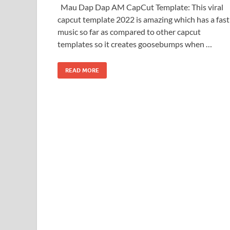
Mau Dap Dap AM CapCut Template: This viral
capcut template 2022 is amazing which has a fast
music so far as compared to other capcut
templates so it creates goosebumps when …
READ MORE