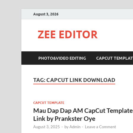
August 3, 2026
ZEE EDITOR
PHOTO&VIDEO EDITING
CAPCUT TEMPLAT
TAG:
CAPCUT LINK DOWNLOAD
CAPCUT TEMPLATE
Mau Dap Dap AM CapCut Template
Link by Prankster Oye
August 3, 2025
-
by
Admin
-
Leave a Comment