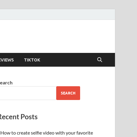
EVIEWS
TIKTOK
earch
SEARCH
Recent Posts
How to create selfie video with your favorite