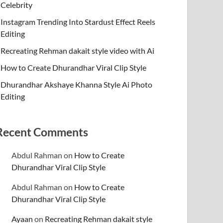
Celebrity
Instagram Trending Into Stardust Effect Reels
Editing
Recreating Rehman dakait style video with Ai
How to Create Dhurandhar Viral Clip Style
Dhurandhar Akshaye Khanna Style Ai Photo
Editing
Recent Comments
Abdul Rahman
on
How to Create
Dhurandhar Viral Clip Style
Abdul Rahman
on
How to Create
Dhurandhar Viral Clip Style
Ayaan
on
Recreating Rehman dakait style