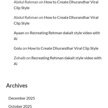
Abdul Rahman
on
How to Create Dhurandhar Viral
Clip Style
Abdul Rahman
on
How to Create Dhurandhar Viral
Clip Style
Ayaan
on
Recreating Rehman dakait style video with
Ai
Golu
on
How to Create Dhurandhar Viral Clip Style
Zohaib
on
Recreating Rehman dakait style video with
Ai
Archives
December 2025
October 2025