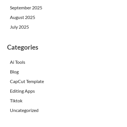
September 2025
August 2025
July 2025
Categories
Ai Tools
Blog
CapCut Template
Editing Apps
Tiktok
Uncategorized