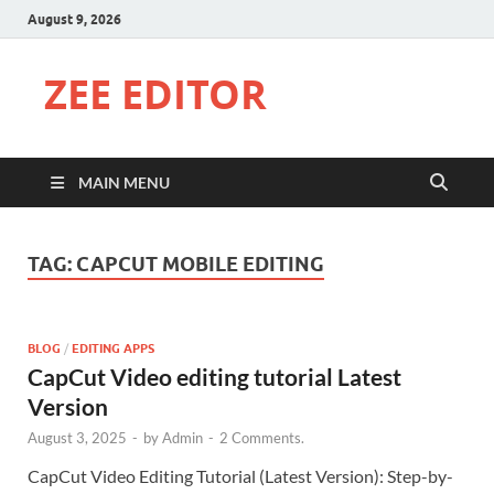
August 9, 2026
ZEE EDITOR
MAIN MENU
TAG:
CAPCUT MOBILE EDITING
BLOG
/
EDITING APPS
CapCut Video editing tutorial Latest
Version
August 3, 2025
-
by
Admin
-
2 Comments.
CapCut Video Editing Tutorial (Latest Version): Step-by-