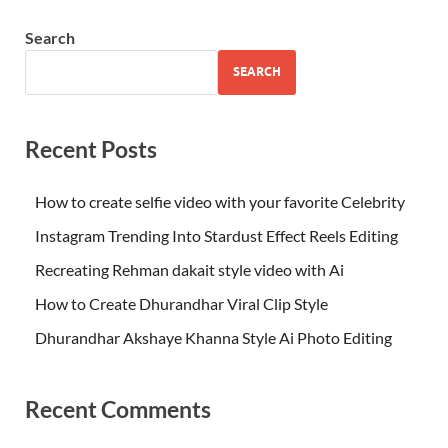
Search
SEARCH
Recent Posts
How to create selfie video with your favorite Celebrity
Instagram Trending Into Stardust Effect Reels Editing
Recreating Rehman dakait style video with Ai
How to Create Dhurandhar Viral Clip Style
Dhurandhar Akshaye Khanna Style Ai Photo Editing
Recent Comments