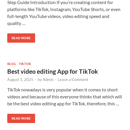
Step Guide Introduction If you’re creating content for
platforms like TikTok, Instagram, YouTube Shorts, or even
full-length YouTube videos, video editing speed and
quality …
READ MORE
BLOG
/
TIKTOK
Best video editing App for TikTok
August 1, 2025
-
by
Admin
-
Leave a Comment
TikTok nowadays is very popular when it comes to short
videos and because of this everyone thinks that which will
be the best video editing app for TikTok, therefore, this …
READ MORE