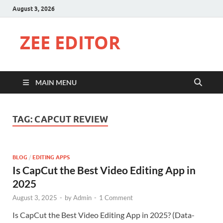
August 3, 2026
ZEE EDITOR
MAIN MENU
TAG:
CAPCUT REVIEW
BLOG
/
EDITING APPS
Is CapCut the Best Video Editing App in
2025
August 3, 2025
-
by
Admin
-
1 Comment
Is CapCut the Best Video Editing App in 2025? (Data-