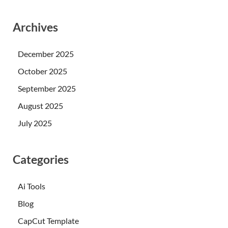
Archives
December 2025
October 2025
September 2025
August 2025
July 2025
Categories
Ai Tools
Blog
CapCut Template