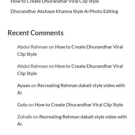
How to Create Dhurandhar Viral Clip Style
Dhurandhar Akshaye Khanna Style Ai Photo Editing
Recent Comments
Abdul Rahman
on
How to Create Dhurandhar Viral
Clip Style
Abdul Rahman
on
How to Create Dhurandhar Viral
Clip Style
Ayaan
on
Recreating Rehman dakait style video with
Ai
Golu
on
How to Create Dhurandhar Viral Clip Style
Zohaib
on
Recreating Rehman dakait style video with
Ai