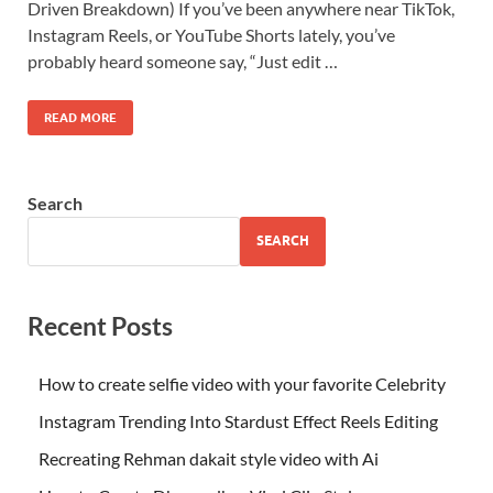
Driven Breakdown) If you’ve been anywhere near TikTok,
Instagram Reels, or YouTube Shorts lately, you’ve
probably heard someone say, “Just edit …
READ MORE
Search
SEARCH
Recent Posts
How to create selfie video with your favorite Celebrity
Instagram Trending Into Stardust Effect Reels Editing
Recreating Rehman dakait style video with Ai