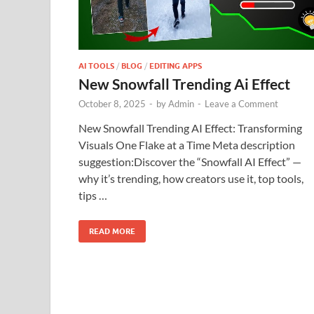
AI TOOLS
/
BLOG
/
EDITING APPS
New Snowfall Trending Ai Effect
October 8, 2025
-
by
Admin
-
Leave a Comment
New Snowfall Trending AI Effect: Transforming
Visuals One Flake at a Time Meta description
suggestion:Discover the “Snowfall AI Effect” —
why it’s trending, how creators use it, top tools,
tips …
READ MORE