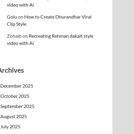
video with Ai
Golu
on
How to Create Dhurandhar Viral
Clip Style
Zohaib
on
Recreating Rehman dakait style
video with Ai
Archives
December 2025
October 2025
September 2025
August 2025
July 2025