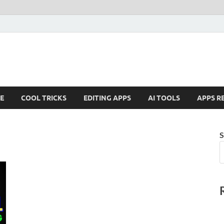
E
COOL TRICKS
EDITING APPS
AI TOOLS
APPS R
S