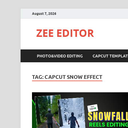
August 7, 2026
ZEE EDITOR
PHOTO&VIDEO EDITING
CAPCUT TEMPLAT
TAG:
CAPCUT SNOW EFFECT