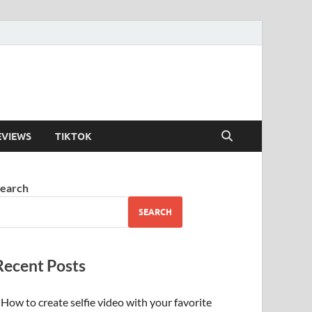
EVIEWS
TIKTOK
earch
SEARCH
Recent Posts
How to create selfie video with your favorite