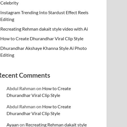
Celebrity
Instagram Trending Into Stardust Effect Reels
Editing
Recreating Rehman dakait style video with Ai
How to Create Dhurandhar Viral Clip Style
Dhurandhar Akshaye Khanna Style Ai Photo
Editing
Recent Comments
Abdul Rahman
on
How to Create
Dhurandhar Viral Clip Style
Abdul Rahman
on
How to Create
Dhurandhar Viral Clip Style
Ayaan
on
Recreating Rehman dakait style