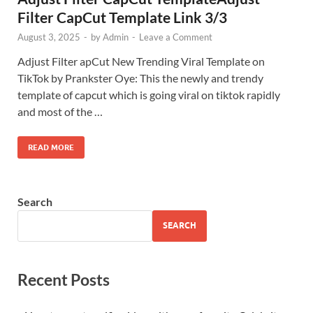
Filter CapCut Template Link 3/3
August 3, 2025
-
by
Admin
-
Leave a Comment
Adjust Filter apCut New Trending Viral Template on
TikTok by Prankster Oye: This the newly and trendy
template of capcut which is going viral on tiktok rapidly
and most of the …
READ MORE
Search
SEARCH
Recent Posts