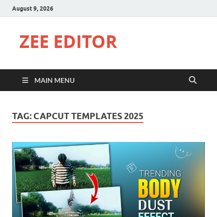
August 9, 2026
ZEE EDITOR
MAIN MENU
TAG:
CAPCUT TEMPLATES 2025