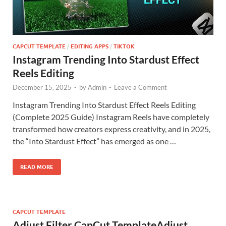
CAPCUT TEMPLATE
/
EDITING APPS
/
TIKTOK
Instagram Trending Into Stardust Effect
Reels Editing
December 15, 2025
-
by
Admin
-
Leave a Comment
Instagram Trending Into Stardust Effect Reels Editing
(Complete 2025 Guide) Instagram Reels have completely
transformed how creators express creativity, and in 2025,
the “Into Stardust Effect” has emerged as one …
READ MORE
CAPCUT TEMPLATE
Adjust Filter CapCut TemplateAdjust