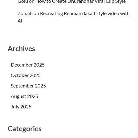
Golu
on
How to Create Dhurandhar Viral Clip Style
Zohaib
on
Recreating Rehman dakait style video with
Ai
Archives
December 2025
October 2025
September 2025
August 2025
July 2025
Categories