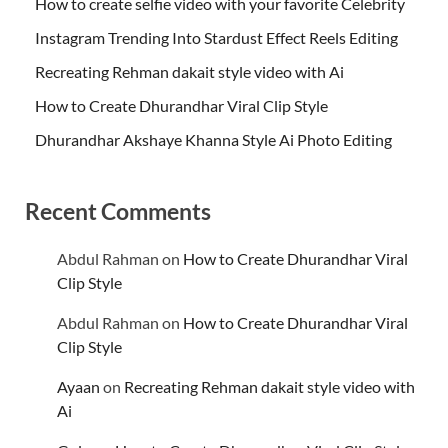
How to create selfie video with your favorite Celebrity
Instagram Trending Into Stardust Effect Reels Editing
Recreating Rehman dakait style video with Ai
How to Create Dhurandhar Viral Clip Style
Dhurandhar Akshaye Khanna Style Ai Photo Editing
Recent Comments
Abdul Rahman
on
How to Create Dhurandhar Viral
Clip Style
Abdul Rahman
on
How to Create Dhurandhar Viral
Clip Style
Ayaan
on
Recreating Rehman dakait style video with
Ai