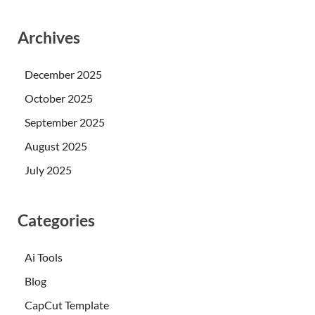
Archives
December 2025
October 2025
September 2025
August 2025
July 2025
Categories
Ai Tools
Blog
CapCut Template