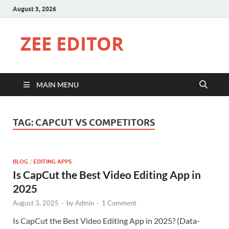
August 3, 2026
ZEE EDITOR
MAIN MENU
TAG:
CAPCUT VS COMPETITORS
BLOG
/
EDITING APPS
Is CapCut the Best Video Editing App in
2025
August 3, 2025
-
by
Admin
-
1 Comment
Is CapCut the Best Video Editing App in 2025? (Data-