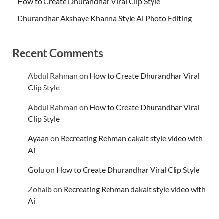
How to Create Dhurandhar Viral Clip Style
Dhurandhar Akshaye Khanna Style Ai Photo Editing
Recent Comments
Abdul Rahman
on
How to Create Dhurandhar Viral
Clip Style
Abdul Rahman
on
How to Create Dhurandhar Viral
Clip Style
Ayaan
on
Recreating Rehman dakait style video with
Ai
Golu
on
How to Create Dhurandhar Viral Clip Style
Zohaib
on
Recreating Rehman dakait style video with
Ai