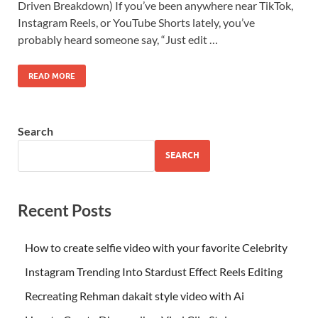
Driven Breakdown) If you’ve been anywhere near TikTok,
Instagram Reels, or YouTube Shorts lately, you’ve
probably heard someone say, “Just edit …
READ MORE
Search
SEARCH
Recent Posts
How to create selfie video with your favorite Celebrity
Instagram Trending Into Stardust Effect Reels Editing
Recreating Rehman dakait style video with Ai