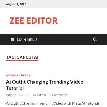
August 9, 2026
ZEE EDITOR
MAIN MENU
TAG:
CAPCUTAI
AI TOOLS
/
TIKTOK
Ai Outfit Changing Trending Video
Tutorial
August 24, 2025
-
by
Admin
-
4 Comments.
AI Outfit Changing Trending Video with Meta AI Tutorial