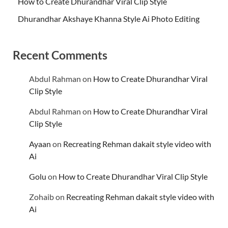
How to Create Dhurandhar Viral Clip Style
Dhurandhar Akshaye Khanna Style Ai Photo Editing
Recent Comments
Abdul Rahman
on
How to Create Dhurandhar Viral
Clip Style
Abdul Rahman
on
How to Create Dhurandhar Viral
Clip Style
Ayaan
on
Recreating Rehman dakait style video with
Ai
Golu
on
How to Create Dhurandhar Viral Clip Style
Zohaib
on
Recreating Rehman dakait style video with
Ai