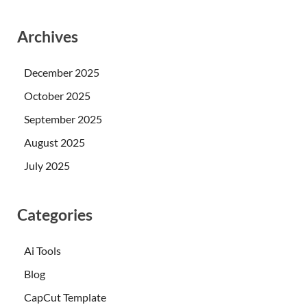
Archives
December 2025
October 2025
September 2025
August 2025
July 2025
Categories
Ai Tools
Blog
CapCut Template