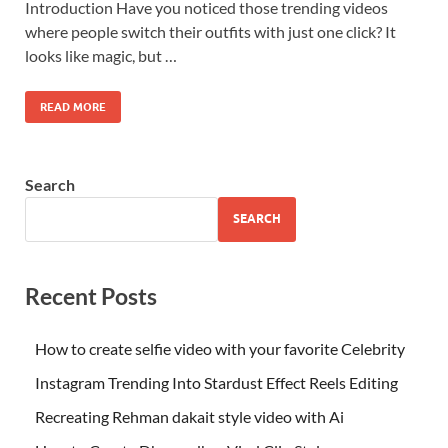
Introduction Have you noticed those trending videos
where people switch their outfits with just one click? It
looks like magic, but …
READ MORE
Search
SEARCH
Recent Posts
How to create selfie video with your favorite Celebrity
Instagram Trending Into Stardust Effect Reels Editing
Recreating Rehman dakait style video with Ai