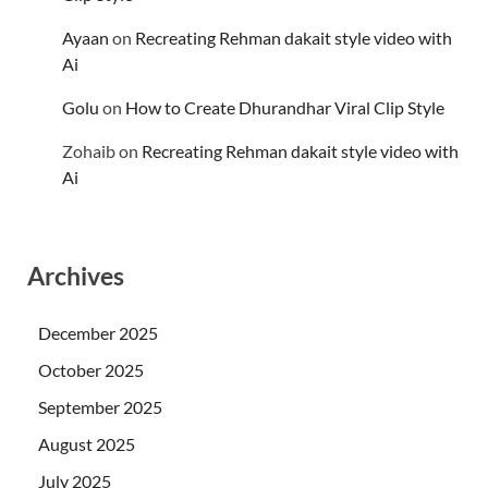
Ayaan
on
Recreating Rehman dakait style video with
Ai
Golu
on
How to Create Dhurandhar Viral Clip Style
Zohaib
on
Recreating Rehman dakait style video with
Ai
Archives
December 2025
October 2025
September 2025
August 2025
July 2025