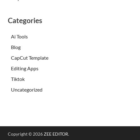
Categories
Ai Tools
Blog
CapCut Template
Editing Apps
Tiktok
Uncategorized
Copyright © 2026
ZEE EDITOR
.