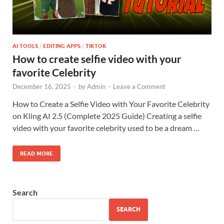
AI TOOLS
/
EDITING APPS
/
TIKTOK
How to create selfie video with your
favorite Celebrity
December 16, 2025
-
by
Admin
-
Leave a Comment
How to Create a Selfie Video with Your Favorite Celebrity
on Kling AI 2.5 (Complete 2025 Guide) Creating a selfie
video with your favorite celebrity used to be a dream …
READ MORE
Search
SEARCH