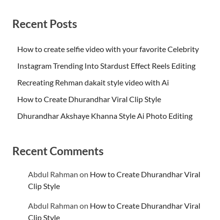
Recent Posts
How to create selfie video with your favorite Celebrity
Instagram Trending Into Stardust Effect Reels Editing
Recreating Rehman dakait style video with Ai
How to Create Dhurandhar Viral Clip Style
Dhurandhar Akshaye Khanna Style Ai Photo Editing
Recent Comments
Abdul Rahman
on
How to Create Dhurandhar Viral
Clip Style
Abdul Rahman
on
How to Create Dhurandhar Viral
Clip Style