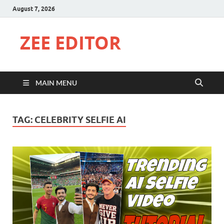
August 7, 2026
ZEE EDITOR
MAIN MENU
TAG:
CELEBRITY SELFIE AI