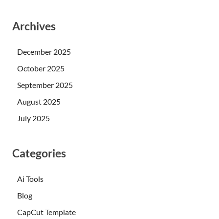
Archives
December 2025
October 2025
September 2025
August 2025
July 2025
Categories
Ai Tools
Blog
CapCut Template