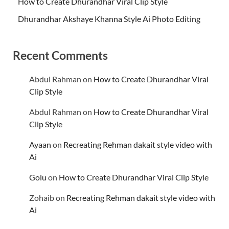
How to Create Dhurandhar Viral Clip Style
Dhurandhar Akshaye Khanna Style Ai Photo Editing
Recent Comments
Abdul Rahman
on
How to Create Dhurandhar Viral
Clip Style
Abdul Rahman
on
How to Create Dhurandhar Viral
Clip Style
Ayaan
on
Recreating Rehman dakait style video with
Ai
Golu
on
How to Create Dhurandhar Viral Clip Style
Zohaib
on
Recreating Rehman dakait style video with
Ai