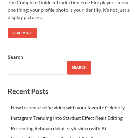
The Complete Guide Introduction Free Fire players know
one thing: your profile photo is your identity. It’s not just a
display picture …
READ MORE
Search
SEARCH
Recent Posts
How to create selfie video with your favorite Celebrity
Instagram Trending Into Stardust Effect Reels Editing
Recreating Rehman dakait style video with Ai