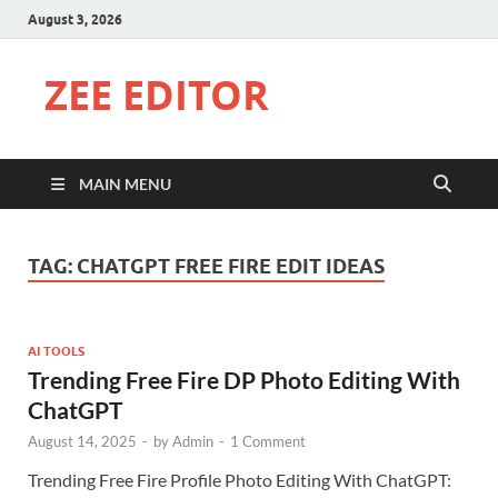
August 3, 2026
ZEE EDITOR
MAIN MENU
TAG:
CHATGPT FREE FIRE EDIT IDEAS
AI TOOLS
Trending Free Fire DP Photo Editing With
ChatGPT
August 14, 2025
-
by
Admin
-
1 Comment
Trending Free Fire Profile Photo Editing With ChatGPT: