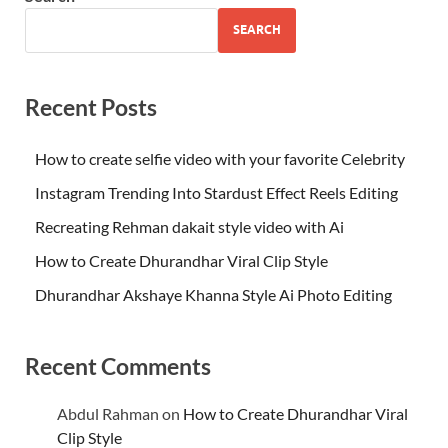
SEARCH
Recent Posts
How to create selfie video with your favorite Celebrity
Instagram Trending Into Stardust Effect Reels Editing
Recreating Rehman dakait style video with Ai
How to Create Dhurandhar Viral Clip Style
Dhurandhar Akshaye Khanna Style Ai Photo Editing
Recent Comments
Abdul Rahman
on
How to Create Dhurandhar Viral
Clip Style