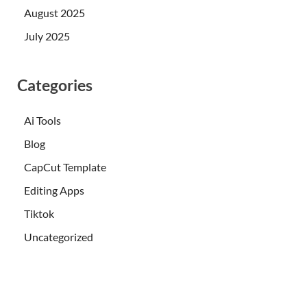
August 2025
July 2025
Categories
Ai Tools
Blog
CapCut Template
Editing Apps
Tiktok
Uncategorized