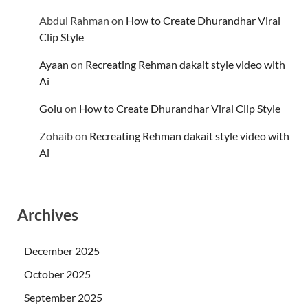
Abdul Rahman
on
How to Create Dhurandhar Viral
Clip Style
Ayaan
on
Recreating Rehman dakait style video with
Ai
Golu
on
How to Create Dhurandhar Viral Clip Style
Zohaib
on
Recreating Rehman dakait style video with
Ai
Archives
December 2025
October 2025
September 2025