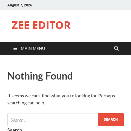
August 7, 2026
ZEE EDITOR
MAIN MENU
Nothing Found
It seems we can’t find what you’re looking for. Perhaps
searching can help.
Search