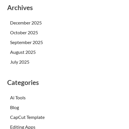
Archives
December 2025
October 2025
September 2025
August 2025
July 2025
Categories
Ai Tools
Blog
CapCut Template
Editing Apps