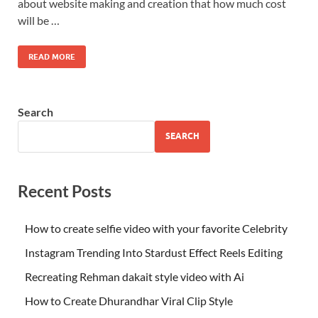
about website making and creation that how much cost
will be …
READ MORE
Search
SEARCH
Recent Posts
How to create selfie video with your favorite Celebrity
Instagram Trending Into Stardust Effect Reels Editing
Recreating Rehman dakait style video with Ai
How to Create Dhurandhar Viral Clip Style