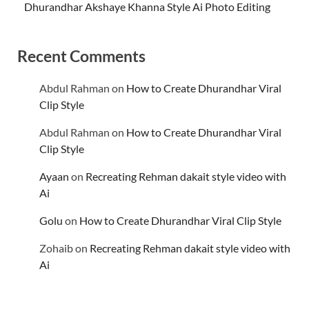
Dhurandhar Akshaye Khanna Style Ai Photo Editing
Recent Comments
Abdul Rahman
on
How to Create Dhurandhar Viral
Clip Style
Abdul Rahman
on
How to Create Dhurandhar Viral
Clip Style
Ayaan
on
Recreating Rehman dakait style video with
Ai
Golu
on
How to Create Dhurandhar Viral Clip Style
Zohaib
on
Recreating Rehman dakait style video with
Ai