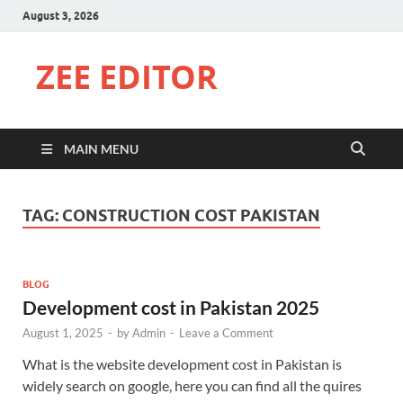
August 3, 2026
ZEE EDITOR
MAIN MENU
TAG:
CONSTRUCTION COST PAKISTAN
BLOG
Development cost in Pakistan 2025
August 1, 2025
-
by
Admin
-
Leave a Comment
What is the website development cost in Pakistan is
widely search on google, here you can find all the quires