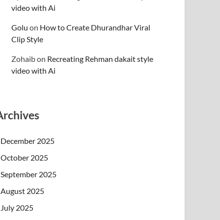
video with Ai
Golu
on
How to Create Dhurandhar Viral
Clip Style
Zohaib
on
Recreating Rehman dakait style
video with Ai
Archives
December 2025
October 2025
September 2025
August 2025
July 2025