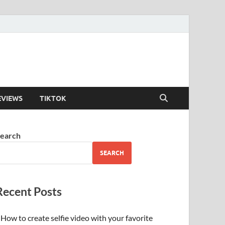
EVIEWS
TIKTOK
earch
SEARCH
Recent Posts
How to create selfie video with your favorite