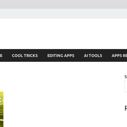
E
COOL TRICKS
EDITING APPS
AI TOOLS
APPS R
S