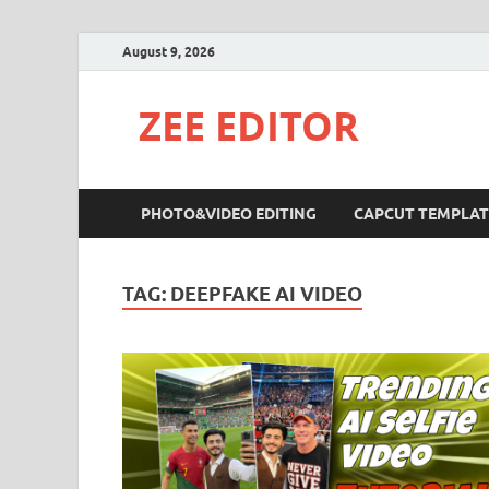
August 9, 2026
ZEE EDITOR
PHOTO&VIDEO EDITING
CAPCUT TEMPLAT
TAG:
DEEPFAKE AI VIDEO