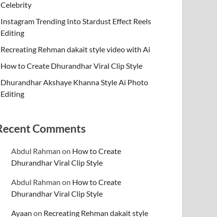
Celebrity
Instagram Trending Into Stardust Effect Reels
Editing
Recreating Rehman dakait style video with Ai
How to Create Dhurandhar Viral Clip Style
Dhurandhar Akshaye Khanna Style Ai Photo
Editing
Recent Comments
Abdul Rahman
on
How to Create
Dhurandhar Viral Clip Style
Abdul Rahman
on
How to Create
Dhurandhar Viral Clip Style
Ayaan
on
Recreating Rehman dakait style