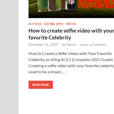
AI TOOLS
/
EDITING APPS
/
TIKTOK
How to create selfie video with you
favorite Celebrity
December 16, 2025
-
by
Admin
-
Leave a Comment
How to Create a Selfie Video with Your Favorite
Celebrity on Kling AI 2.5 (Complete 2025 Guide)
Creating a selfie video with your favorite celebrit
used to be a dream …
READ MORE