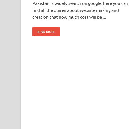
Pakistan is widely search on google, here you can
find all the quires about website making and
creation that how much cost will be …
READ MORE