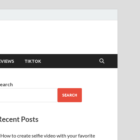
EVIEWS
TIKTOK
earch
SEARCH
Recent Posts
How to create selfie video with your favorite