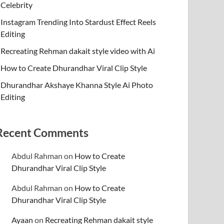
Celebrity
Instagram Trending Into Stardust Effect Reels
Editing
Recreating Rehman dakait style video with Ai
How to Create Dhurandhar Viral Clip Style
Dhurandhar Akshaye Khanna Style Ai Photo
Editing
Recent Comments
Abdul Rahman
on
How to Create
Dhurandhar Viral Clip Style
Abdul Rahman
on
How to Create
Dhurandhar Viral Clip Style
Ayaan
on
Recreating Rehman dakait style