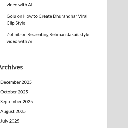
video with Ai
Golu
on
How to Create Dhurandhar Viral
Clip Style
Zohaib
on
Recreating Rehman dakait style
video with Ai
Archives
December 2025
October 2025
September 2025
August 2025
July 2025