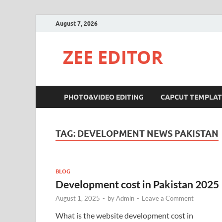
August 7, 2026
ZEE EDITOR
PHOTO&VIDEO EDITING
CAPCUT TEMPLAT
TAG:
DEVELOPMENT NEWS PAKISTAN
BLOG
Development cost in Pakistan 2025
August 1, 2025
-
by
Admin
-
Leave a Comment
What is the website development cost in