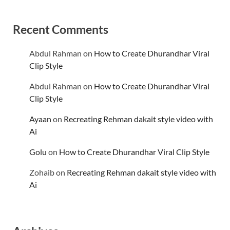
Recent Comments
Abdul Rahman
on
How to Create Dhurandhar Viral
Clip Style
Abdul Rahman
on
How to Create Dhurandhar Viral
Clip Style
Ayaan
on
Recreating Rehman dakait style video with
Ai
Golu
on
How to Create Dhurandhar Viral Clip Style
Zohaib
on
Recreating Rehman dakait style video with
Ai