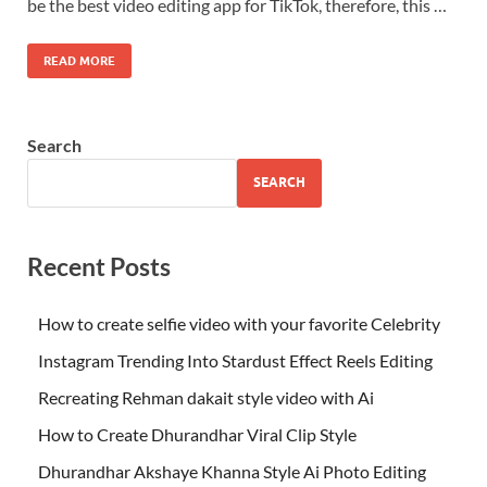
be the best video editing app for TikTok, therefore, this …
READ MORE
Search
SEARCH
Recent Posts
How to create selfie video with your favorite Celebrity
Instagram Trending Into Stardust Effect Reels Editing
Recreating Rehman dakait style video with Ai
How to Create Dhurandhar Viral Clip Style
Dhurandhar Akshaye Khanna Style Ai Photo Editing