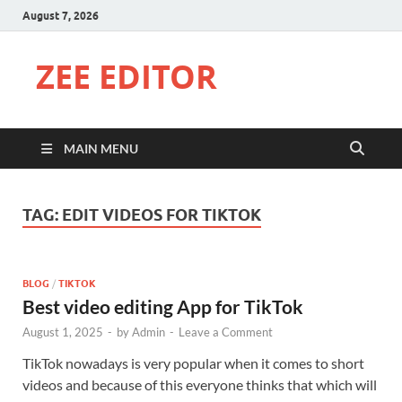
August 7, 2026
ZEE EDITOR
MAIN MENU
TAG:
EDIT VIDEOS FOR TIKTOK
BLOG
/
TIKTOK
Best video editing App for TikTok
August 1, 2025
-
by
Admin
-
Leave a Comment
TikTok nowadays is very popular when it comes to short
videos and because of this everyone thinks that which will