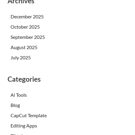
Archives
December 2025
October 2025
September 2025
August 2025
July 2025
Categories
Ai Tools
Blog
CapCut Template
Editing Apps