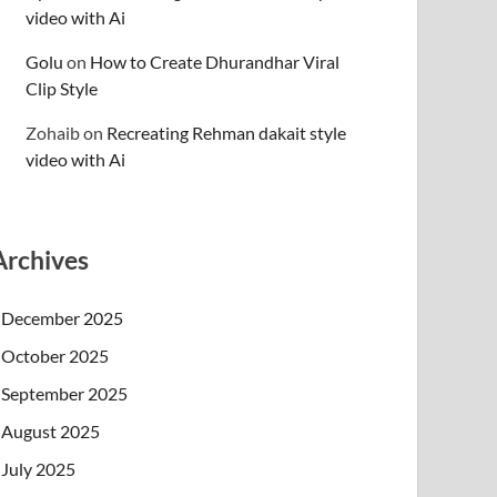
video with Ai
Golu
on
How to Create Dhurandhar Viral
Clip Style
Zohaib
on
Recreating Rehman dakait style
video with Ai
Archives
December 2025
October 2025
September 2025
August 2025
July 2025