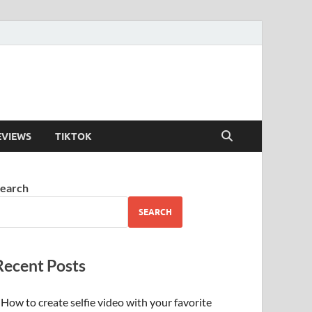
EVIEWS
TIKTOK
earch
SEARCH
Recent Posts
How to create selfie video with your favorite