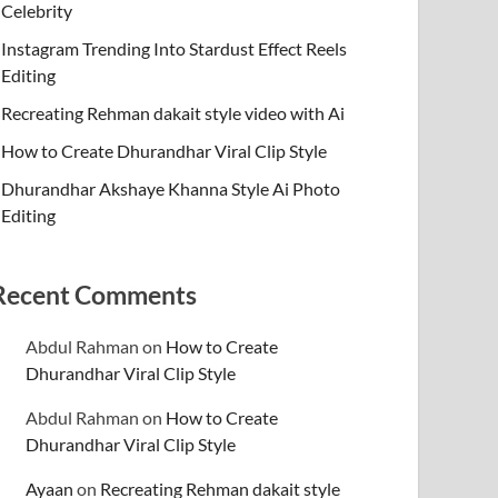
Celebrity
Instagram Trending Into Stardust Effect Reels
Editing
Recreating Rehman dakait style video with Ai
How to Create Dhurandhar Viral Clip Style
Dhurandhar Akshaye Khanna Style Ai Photo
Editing
Recent Comments
Abdul Rahman
on
How to Create
Dhurandhar Viral Clip Style
Abdul Rahman
on
How to Create
Dhurandhar Viral Clip Style
Ayaan
on
Recreating Rehman dakait style