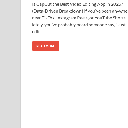
Is CapCut the Best Video Editing App in 2025?
(Data-Driven Breakdown) If you’ve been anywhe
near TikTok, Instagram Reels, or YouTube Shorts
lately, you’ve probably heard someone say, “Just
edit …
READ MORE