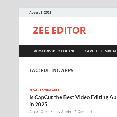
August 3, 2026
ZEE EDITOR
PHOTO&VIDEO EDITING
CAPCUT TEMPLAT
TAG:
EDITING APPS
BLOG
/
EDITING APPS
Is CapCut the Best Video Editing A
in 2025
August 3, 2025
-
by
Admin
-
1 Comment