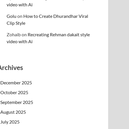
video with Ai
Golu
on
How to Create Dhurandhar Viral
Clip Style
Zohaib
on
Recreating Rehman dakait style
video with Ai
Archives
December 2025
October 2025
September 2025
August 2025
July 2025