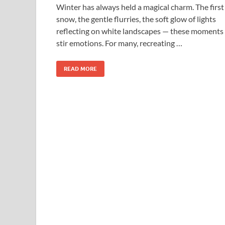
Winter has always held a magical charm. The first
snow, the gentle flurries, the soft glow of lights
reflecting on white landscapes — these moments
stir emotions. For many, recreating …
READ MORE