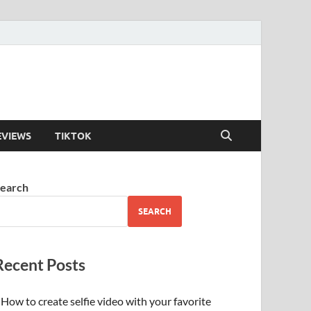
EVIEWS
TIKTOK
earch
SEARCH
Recent Posts
How to create selfie video with your favorite