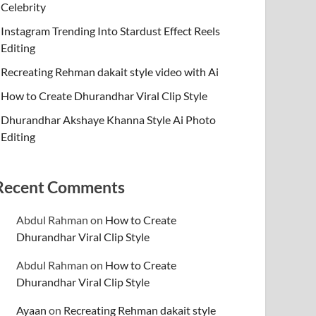
Celebrity
Instagram Trending Into Stardust Effect Reels
Editing
Recreating Rehman dakait style video with Ai
How to Create Dhurandhar Viral Clip Style
Dhurandhar Akshaye Khanna Style Ai Photo
Editing
Recent Comments
Abdul Rahman
on
How to Create
Dhurandhar Viral Clip Style
Abdul Rahman
on
How to Create
Dhurandhar Viral Clip Style
Ayaan
on
Recreating Rehman dakait style