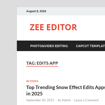
August 8, 2026
ZEE EDITOR
PHOTO&VIDEO EDITING
CAPCUT TEMPLAT
TAG:
EDITS APP
AI TOOLS
Top Trending Snow Effect Edits App
in 2025
September 20, 2025
-
by
Admin
-
Leave a Comment