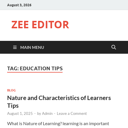
August 3, 2026
ZEE EDITOR
MAIN MENU
TAG:
EDUCATION TIPS
BLOG
Nature and Characteristics of Learners
Tips
August 1, 2025
-
by
Admin
-
Leave a Comment
What is Nature of Learning? learning is an important