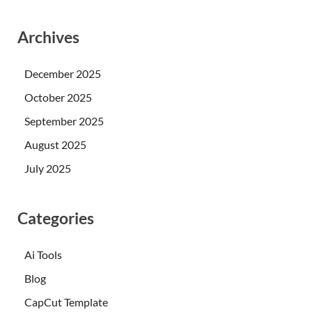
Archives
December 2025
October 2025
September 2025
August 2025
July 2025
Categories
Ai Tools
Blog
CapCut Template