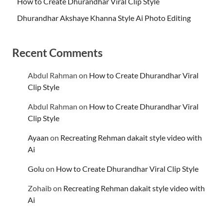
How to Create Dhurandhar Viral Clip Style
Dhurandhar Akshaye Khanna Style Ai Photo Editing
Recent Comments
Abdul Rahman
on
How to Create Dhurandhar Viral
Clip Style
Abdul Rahman
on
How to Create Dhurandhar Viral
Clip Style
Ayaan
on
Recreating Rehman dakait style video with
Ai
Golu
on
How to Create Dhurandhar Viral Clip Style
Zohaib
on
Recreating Rehman dakait style video with
Ai