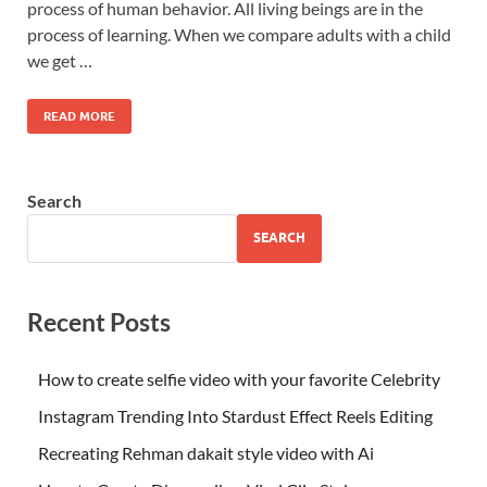
process of human behavior. All living beings are in the
process of learning. When we compare adults with a child
we get …
READ MORE
Search
SEARCH
Recent Posts
How to create selfie video with your favorite Celebrity
Instagram Trending Into Stardust Effect Reels Editing
Recreating Rehman dakait style video with Ai