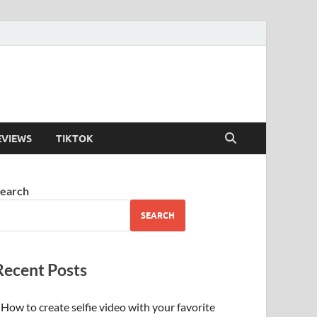
EVIEWS
TIKTOK
earch
SEARCH
Recent Posts
How to create selfie video with your favorite