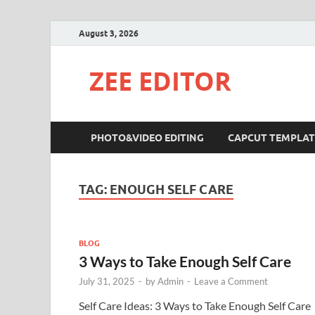
August 3, 2026
ZEE EDITOR
PHOTO&VIDEO EDITING
CAPCUT TEMPLAT
TAG:
ENOUGH SELF CARE
BLOG
3 Ways to Take Enough Self Care
July 31, 2025
-
by
Admin
-
Leave a Comment
Self Care Ideas: 3 Ways to Take Enough Self Care