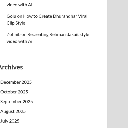
video with Ai
Golu
on
How to Create Dhurandhar Viral
Clip Style
Zohaib
on
Recreating Rehman dakait style
video with Ai
Archives
December 2025
October 2025
September 2025
August 2025
July 2025