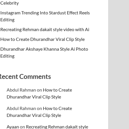
Celebrity
Instagram Trending Into Stardust Effect Reels
Editing
Recreating Rehman dakait style video with Ai
How to Create Dhurandhar Viral Clip Style
Dhurandhar Akshaye Khanna Style Ai Photo
Editing
Recent Comments
Abdul Rahman
on
How to Create
Dhurandhar Viral Clip Style
Abdul Rahman
on
How to Create
Dhurandhar Viral Clip Style
Ayaan
on
Recreating Rehman dakait style