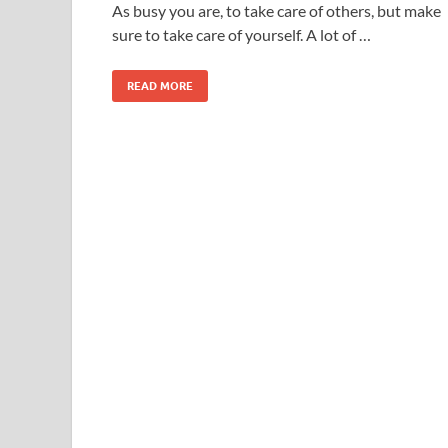
As busy you are, to take care of others, but make
sure to take care of yourself. A lot of …
READ MORE