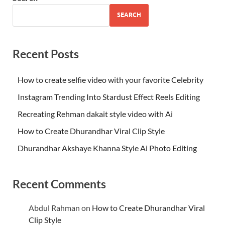
SEARCH
Recent Posts
How to create selfie video with your favorite Celebrity
Instagram Trending Into Stardust Effect Reels Editing
Recreating Rehman dakait style video with Ai
How to Create Dhurandhar Viral Clip Style
Dhurandhar Akshaye Khanna Style Ai Photo Editing
Recent Comments
Abdul Rahman
on
How to Create Dhurandhar Viral
Clip Style