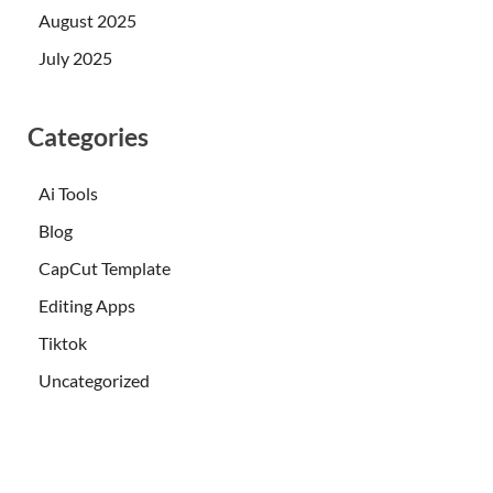
August 2025
July 2025
Categories
Ai Tools
Blog
CapCut Template
Editing Apps
Tiktok
Uncategorized