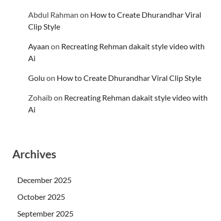
Abdul Rahman
on
How to Create Dhurandhar Viral
Clip Style
Ayaan
on
Recreating Rehman dakait style video with
Ai
Golu
on
How to Create Dhurandhar Viral Clip Style
Zohaib
on
Recreating Rehman dakait style video with
Ai
Archives
December 2025
October 2025
September 2025