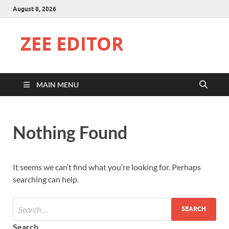
August 8, 2026
ZEE EDITOR
MAIN MENU
Nothing Found
It seems we can’t find what you’re looking for. Perhaps
searching can help.
Search