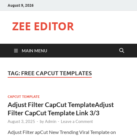
August 9, 2026
ZEE EDITOR
MAIN MENU
TAG:
FREE CAPCUT TEMPLATES
CAPCUT TEMPLATE
Adjust Filter CapCut TemplateAdjust
Filter CapCut Template Link 3/3
August 3, 2025
-
by
Admin
-
Leave a Comment
Adjust Filter apCut New Trending Viral Template on