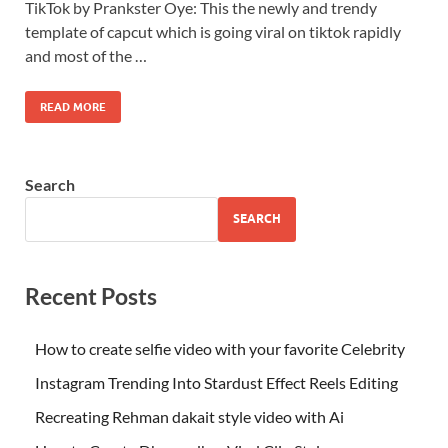
TikTok by Prankster Oye: This the newly and trendy
template of capcut which is going viral on tiktok rapidly
and most of the …
READ MORE
Search
SEARCH
Recent Posts
How to create selfie video with your favorite Celebrity
Instagram Trending Into Stardust Effect Reels Editing
Recreating Rehman dakait style video with Ai