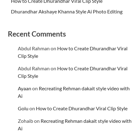
How to Create Dhurandhar Viral Clip Style
Dhurandhar Akshaye Khanna Style Ai Photo Editing
Recent Comments
Abdul Rahman
on
How to Create Dhurandhar Viral
Clip Style
Abdul Rahman
on
How to Create Dhurandhar Viral
Clip Style
Ayaan
on
Recreating Rehman dakait style video with
Ai
Golu
on
How to Create Dhurandhar Viral Clip Style
Zohaib
on
Recreating Rehman dakait style video with
Ai