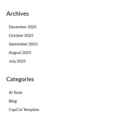
Archives
December 2025
October 2025
September 2025
August 2025
July 2025
Categories
Ai Tools
Blog
CapCut Template