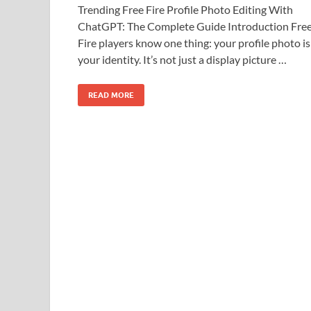
Trending Free Fire Profile Photo Editing With
ChatGPT: The Complete Guide Introduction Fre
Fire players know one thing: your profile photo is
your identity. It’s not just a display picture …
READ MORE