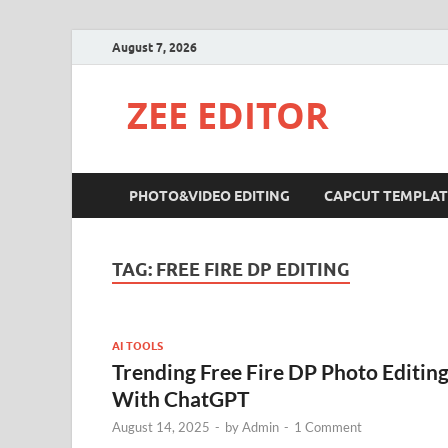
August 7, 2026
ZEE EDITOR
PHOTO&VIDEO EDITING
CAPCUT TEMPLAT
TAG:
FREE FIRE DP EDITING
AI TOOLS
Trending Free Fire DP Photo Editin
With ChatGPT
August 14, 2025
-
by
Admin
-
1 Comment