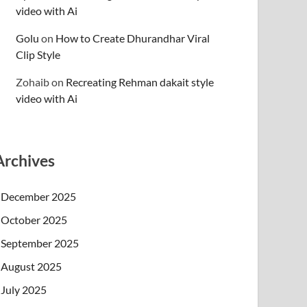
video with Ai
Golu
on
How to Create Dhurandhar Viral
Clip Style
Zohaib
on
Recreating Rehman dakait style
video with Ai
Archives
December 2025
October 2025
September 2025
August 2025
July 2025