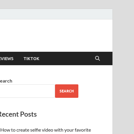
EVIEWS
TIKTOK
earch
SEARCH
Recent Posts
How to create selfie video with your favorite