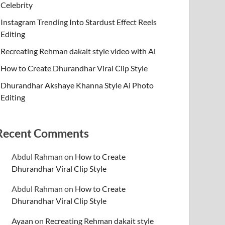
Celebrity
Instagram Trending Into Stardust Effect Reels
Editing
Recreating Rehman dakait style video with Ai
How to Create Dhurandhar Viral Clip Style
Dhurandhar Akshaye Khanna Style Ai Photo
Editing
Recent Comments
Abdul Rahman
on
How to Create
Dhurandhar Viral Clip Style
Abdul Rahman
on
How to Create
Dhurandhar Viral Clip Style
Ayaan
on
Recreating Rehman dakait style